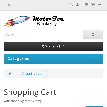
$
0 item(s) - $0.00
Categories
Shopping Cart
Shopping Cart
Your shopping cart is empty!