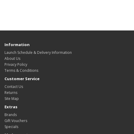
Information
Launch Schedule & Delivery Information
About Us
Privacy Policy
Terms & Conditions
Customer Service
Contact Us
Returns
Site Map
Extras
Brands
Gift Vouchers
Specials