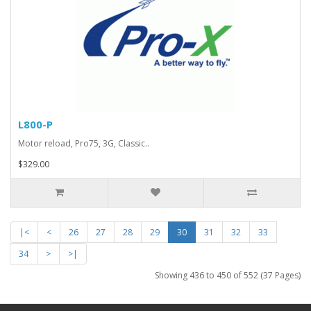
L800-P
Motor reload, Pro75, 3G, Classic..
$329.00
|<
<
26
27
28
29
30
31
32
33
34
>
>|
Showing 436 to 450 of 552 (37 Pages)