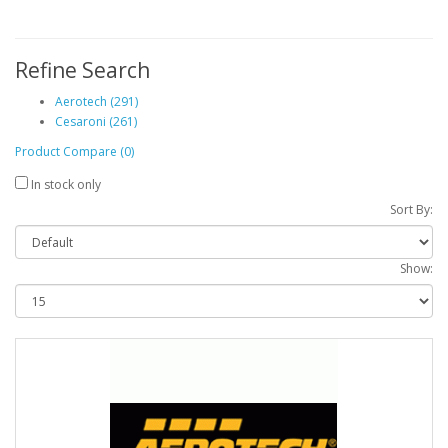
Refine Search
Aerotech (291)
Cesaroni (261)
Product Compare (0)
In stock only
Sort By:
Show: