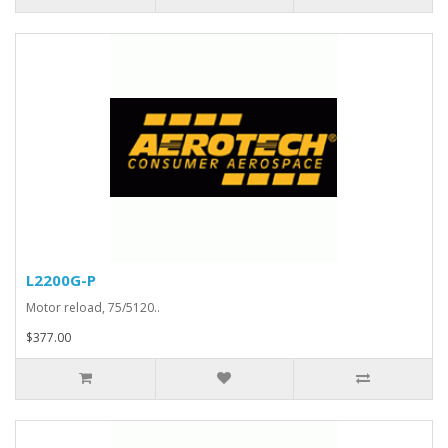
L2200G-P
Motor reload, 75/5120..
$377.00