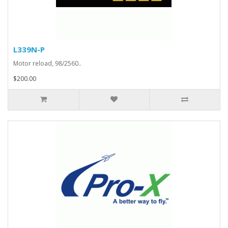
L339N-P
Motor reload, 98/2560..
$200.00