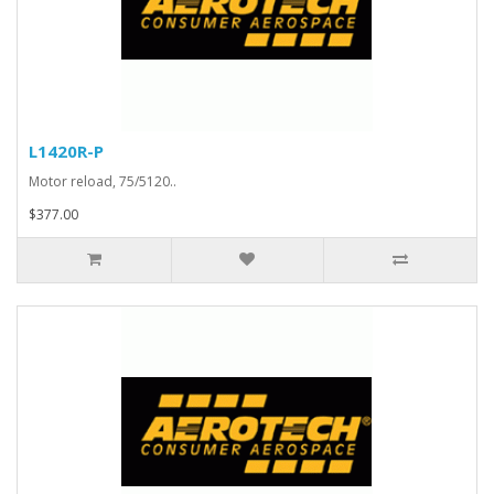
L1420R-P
Motor reload, 75/5120..
$377.00