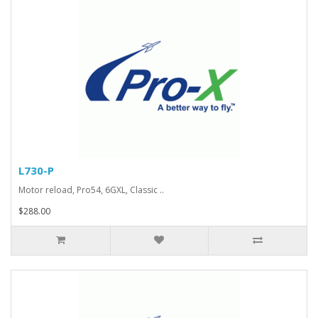
L730-P
Motor reload, Pro54, 6GXL, Classic ..
$288.00