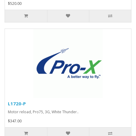
$520.00
L1720-P
Motor reload, Pro75, 3G, White Thunder..
$347.00