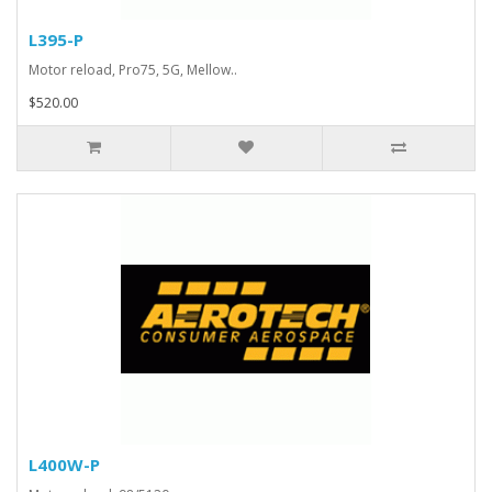
L395-P
Motor reload, Pro75, 5G, Mellow..
$520.00
L400W-P