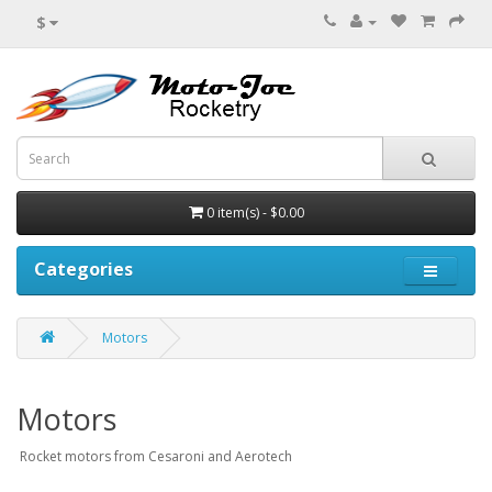
$
0 item(s) - $0.00
Categories
Motors
Motors
Rocket motors from Cesaroni and Aerotech