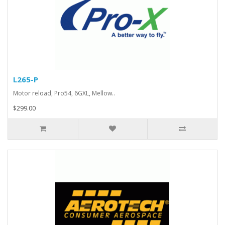
L265-P
Motor reload, Pro54, 6GXL, Mellow..
$299.00