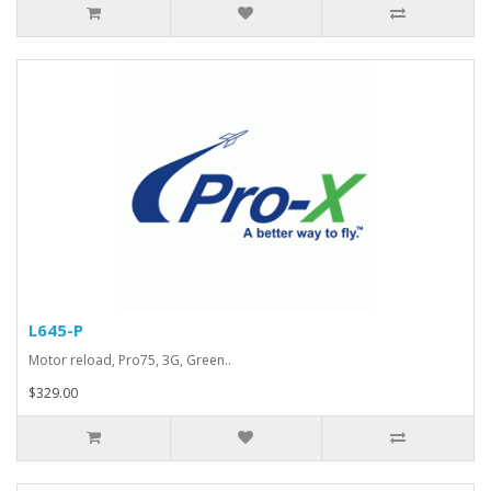
L645-P
Motor reload, Pro75, 3G, Green..
$329.00