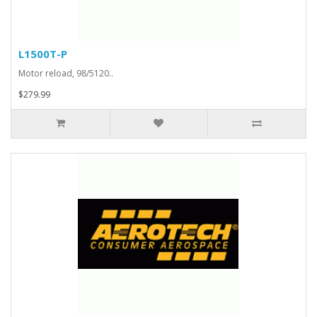
L1500T-P
Motor reload, 98/5120..
$279.99