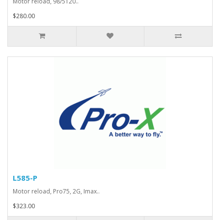
Motor reload, 98/5120..
$280.00
L585-P
Motor reload, Pro75, 2G, Imax..
$323.00