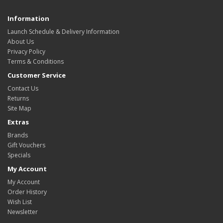
Information
Launch Schedule & Delivery Information
About Us
Privacy Policy
Terms & Conditions
Customer Service
Contact Us
Returns
Site Map
Extras
Brands
Gift Vouchers
Specials
My Account
My Account
Order History
Wish List
Newsletter