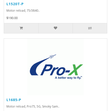
L1520T-P
Motor reload, 75/3840..
$190.00
L1685-P
Motor reload, Pro75, 5G, Smoky Sam..