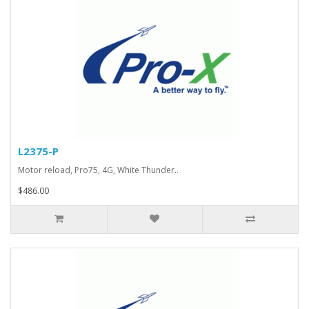
L2375-P
Motor reload, Pro75, 4G, White Thunder..
$486.00