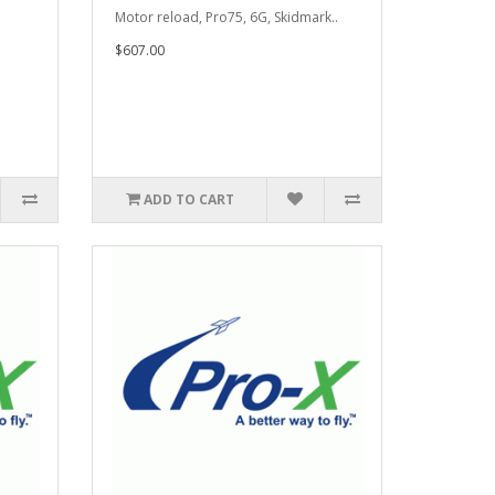
Motor reload, Pro75, 6G, Skidmark..
$607.00
ADD TO CART