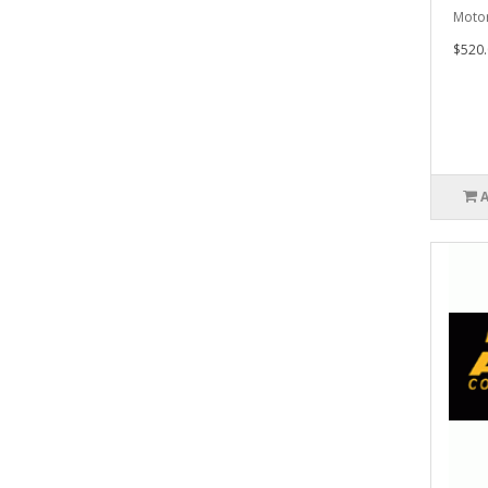
Motor
$520.