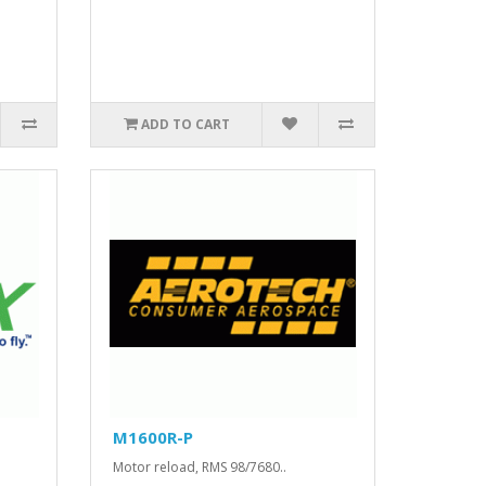
ADD TO CART
M1600R-P
.
Motor reload, RMS 98/7680..