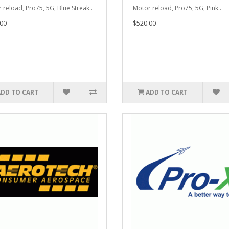
 reload, Pro75, 5G, Blue Streak..
Motor reload, Pro75, 5G, Pink..
00
$520.00
ADD TO CART
ADD TO CART