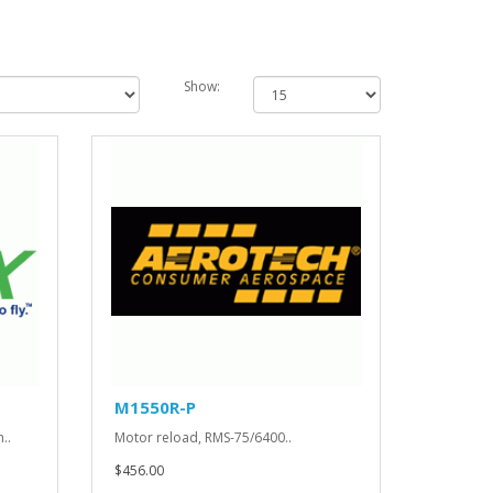
Show:
M1550R-P
..
Motor reload, RMS-75/6400..
$456.00