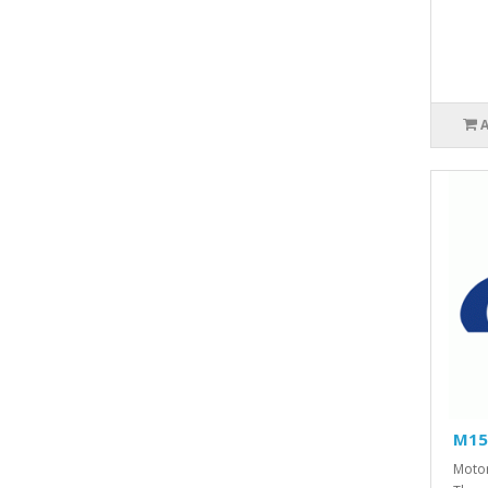
M15
Motor