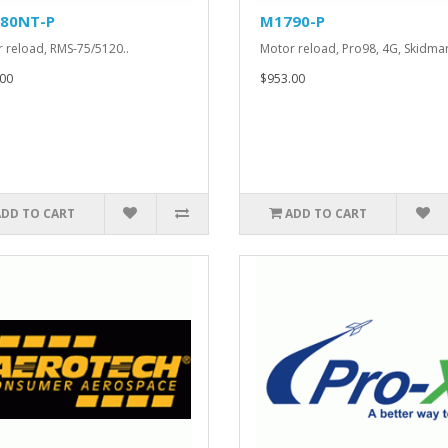
80NT-P
M1790-P
 reload, RMS-75/5120..
Motor reload, Pro98, 4G, Skidmar
00
$953.00
ADD TO CART
ADD TO CART