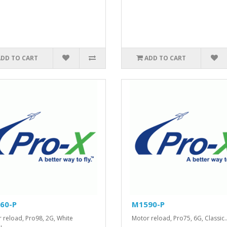
ADD TO CART
ADD TO CART
60-P
M1590-P
 reload, Pro98, 2G, White
Motor reload, Pro75, 6G, Classic.