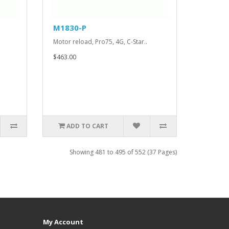
M1830-P
Motor reload, Pro75, 4G, C-Star..
$463.00
ADD TO CART
Showing 481 to 495 of 552 (37 Pages)
My Account