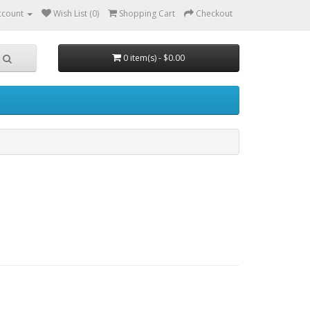
ccount
Wish List (0)
Shopping Cart
Checkout
0 item(s) - $0.00