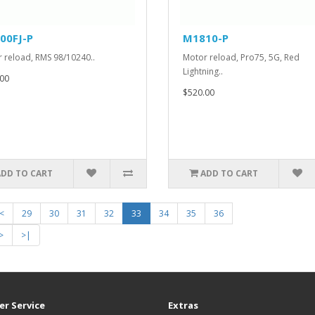
00FJ-P
M1810-P
 reload, RMS 98/10240..
Motor reload, Pro75, 5G, Red
Lightning..
00
$520.00
ADD TO CART
ADD TO CART
<
29
30
31
32
33
34
35
36
>
>|
r Service
Extras