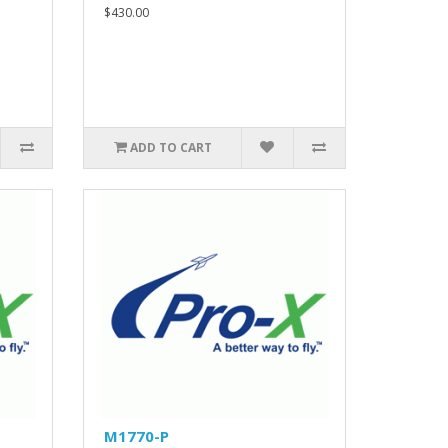
$430.00
ADD TO CART
M1770-P