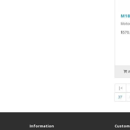
M18
Motor
$570.
|<
37
Information
Custome