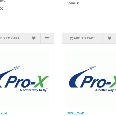
er..
$589.00
00
ADD TO CART
ADD TO CART
70-P
M1675-P