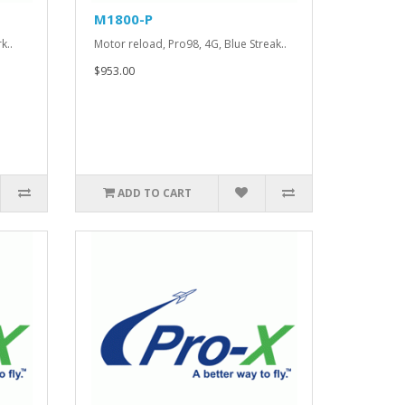
M1800-P
k..
Motor reload, Pro98, 4G, Blue Streak..
$953.00
ADD TO CART