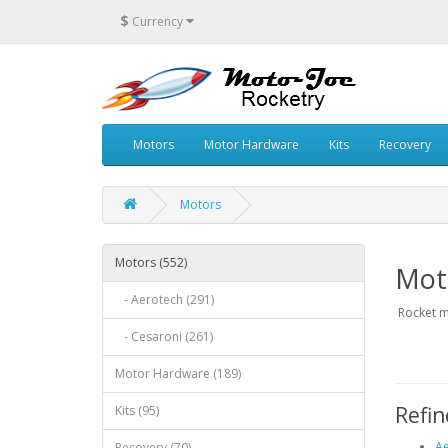
$
Currency
Motors
Motor Hardware
Kits
Recovery
Motors
Motors (552)
Mot
- Aerotech (291)
Rocket m
- Cesaroni (261)
Motor Hardware (189)
Refin
Kits (95)
Ae
Recovery (70)