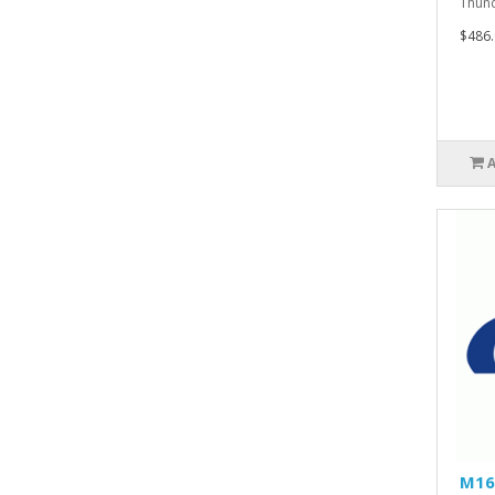
Thund
$486.
M16