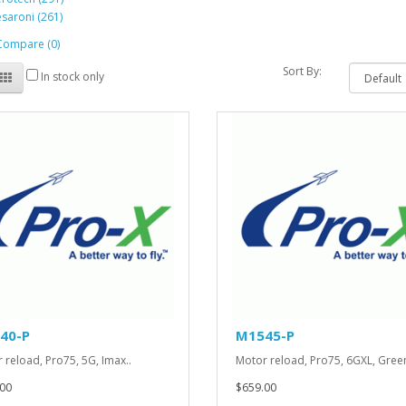
saroni (261)
Compare (0)
Sort By:
In stock only
40-P
M1545-P
 reload, Pro75, 5G, Imax..
Motor reload, Pro75, 6GXL, Green
00
$659.00