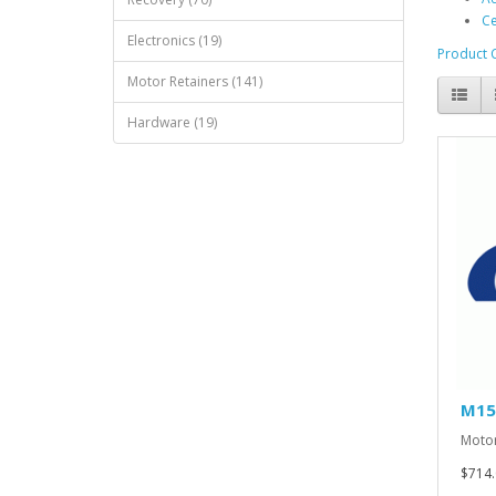
Ce
Electronics (19)
Product 
Motor Retainers (141)
Hardware (19)
M15
Motor
$714.