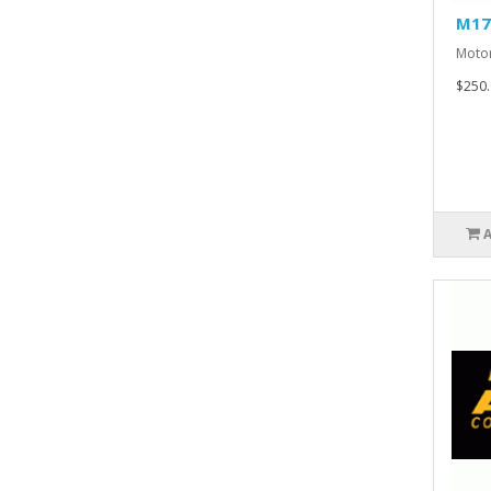
M17
Motor
$250.