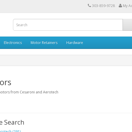
303-859-9728
My A
Electronics
Motor Retainers
Hardware
ors
otors from Cesaroni and Aerotech
e Search
rotech (291)