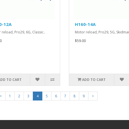
0-12A
H160-14A
 reload, Pro29, 6G, Classic..
Motor reload, Pro29, 5G, Skidmar
0
$59.00
ADD TO CART
ADD TO CART
<
1
2
3
4
5
6
7
8
9
>