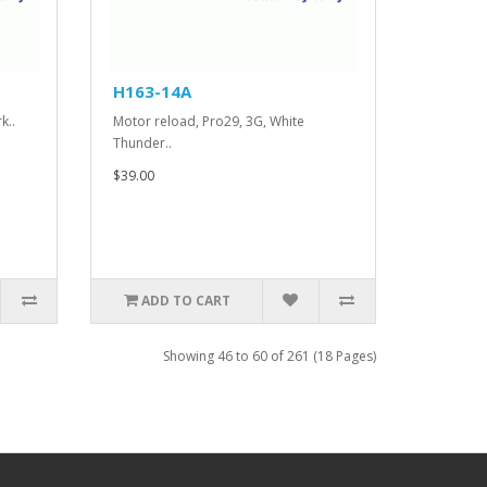
H163-14A
k..
Motor reload, Pro29, 3G, White
Thunder..
$39.00
ADD TO CART
Showing 46 to 60 of 261 (18 Pages)