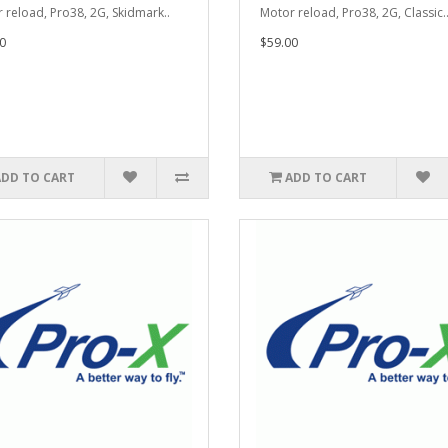
 reload, Pro38, 2G, Skidmark..
Motor reload, Pro38, 2G, Classic.
0
$59.00
ADD TO CART
ADD TO CART