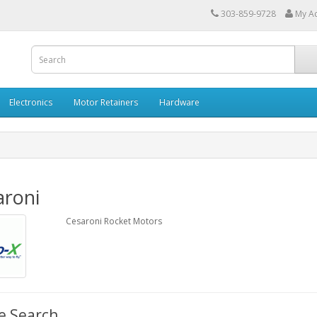
303-859-9728
My A
Electronics
Motor Retainers
Hardware
aroni
Cesaroni Rocket Motors
e Search