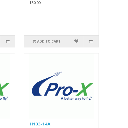
$50.00
ADD TO CART
H133-14A