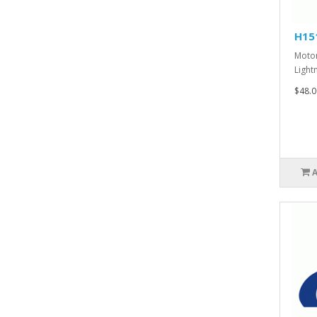
H15
Motor
Lightn
$48.0