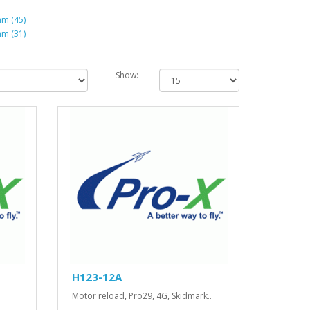
m (45)
m (31)
Show:
H123-12A
Motor reload, Pro29, 4G, Skidmark..