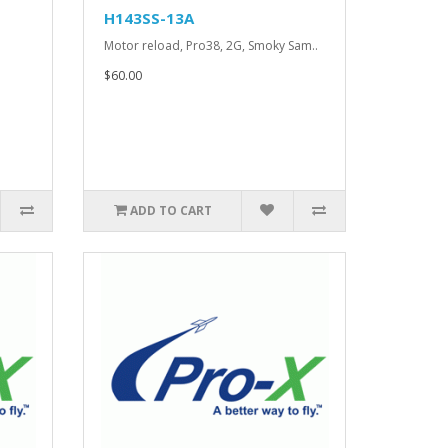
H143SS-13A
.
Motor reload, Pro38, 2G, Smoky Sam..
$60.00
ADD TO CART