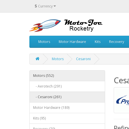
$
Currency
Motors
Motor Hardware
Kits
Recovery
Motors
Cesaroni
Motors (552)
Ces
- Aerotech (291)
- Cesaroni (261)
Motor Hardware (189)
Kits (95)
Refin
Recovery (70)