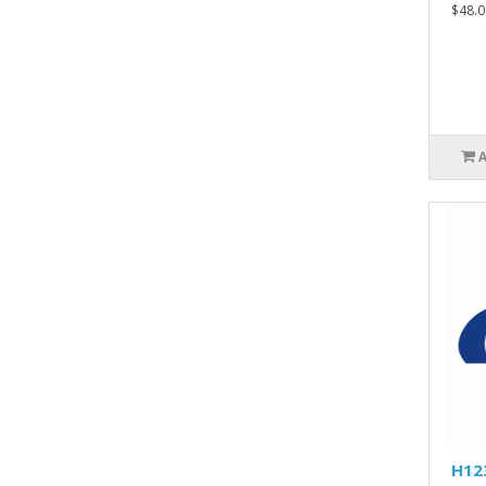
$48.0
H12