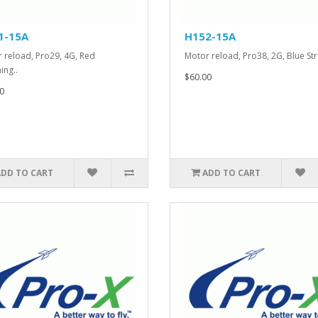
1-15A
H152-15A
 reload, Pro29, 4G, Red
Motor reload, Pro38, 2G, Blue Str
ing..
$60.00
0
ADD TO CART
ADD TO CART