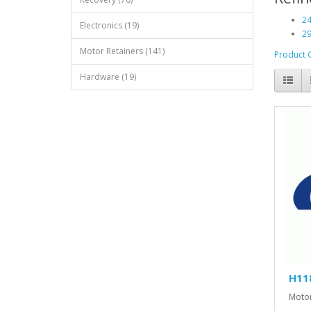
24
Electronics (19)
29
Motor Retainers (141)
Product 
Hardware (19)
H11
Motor