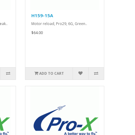
H159-15A
eak..
Motor reload, Pro29, 6G, Green..
$64.00
ADD TO CART