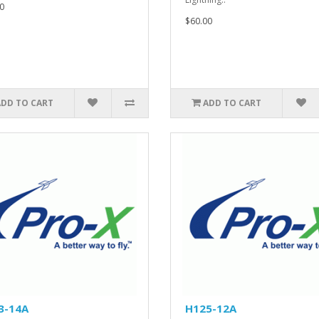
0
$60.00
ADD TO CART
ADD TO CART
3-14A
H125-12A