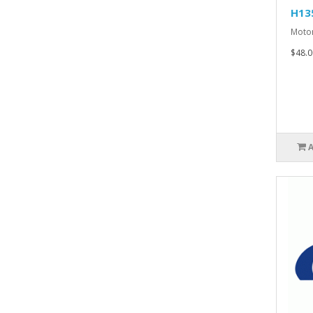
H13
Motor
$48.0