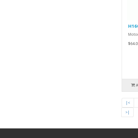
H16
Motor
$64.0
|<
>|