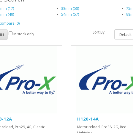
mm (17)
38mm (58)
75m
mm (49)
54mm (57)
98m
Compare (0)
Sort By:
In stock only
8-12A
H120-14A
 reload, Pro29, 4G, Classic..
Motor reload, Pro38, 2G, Red
Lightning..