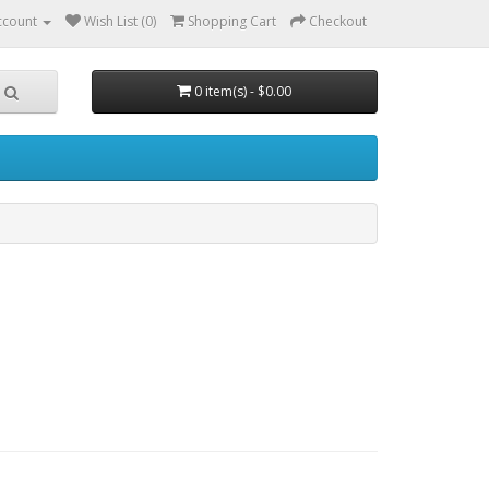
ccount
Wish List (0)
Shopping Cart
Checkout
0 item(s) - $0.00