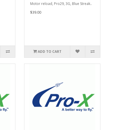
.
Motor reload, Pro29, 3G, Blue Streak..
$39.00
ADD TO CART