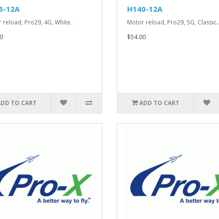
5-12A
H140-12A
 reload, Pro29, 4G, White..
Motor reload, Pro29, 5G, Classic.
0
$54.00
ADD TO CART
ADD TO CART