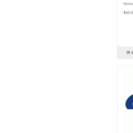
Motor
$63.0