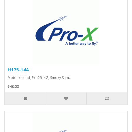
H175-14A
Motor reload, Pro29, 4G, Smoky Sam..
$48.00