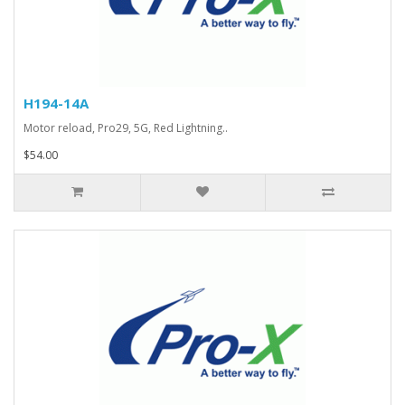
H194-14A
Motor reload, Pro29, 5G, Red Lightning..
$54.00