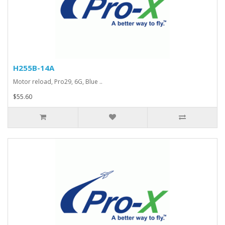
H255B-14A
Motor reload, Pro29, 6G, Blue ..
$55.60