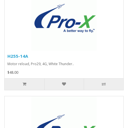
H255-14A
Motor reload, Pro29, 4G, White Thunder..
$48.00