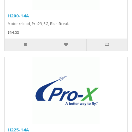
H200-14A
Motor reload, Pro29, 5G, Blue Streak..
$54.00
H225-14A