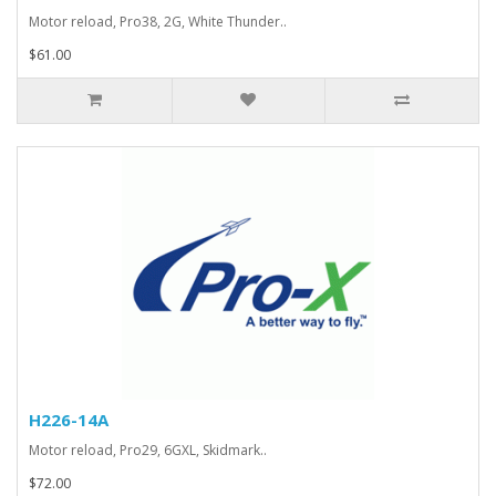
Motor reload, Pro38, 2G, White Thunder..
$61.00
H226-14A
Motor reload, Pro29, 6GXL, Skidmark..
$72.00