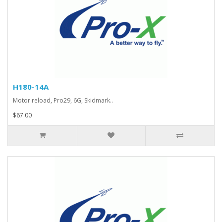
H180-14A
Motor reload, Pro29, 6G, Skidmark..
$67.00