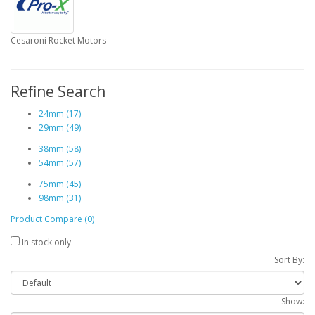
Cesaroni Rocket Motors
Refine Search
24mm (17)
29mm (49)
38mm (58)
54mm (57)
75mm (45)
98mm (31)
Product Compare (0)
In stock only
Sort By:
Show: