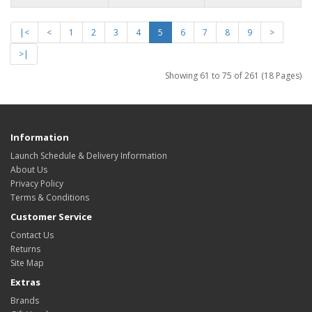
|<
<
1
2
3
4
5
6
7
8
9
>
>|
Showing 61 to 75 of 261 (18 Pages)
Information
Launch Schedule & Delivery Information
About Us
Privacy Policy
Terms & Conditions
Customer Service
Contact Us
Returns
Site Map
Extras
Brands