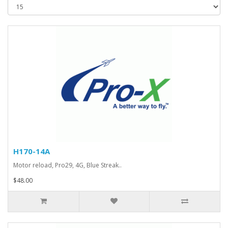
H170-14A
Motor reload, Pro29, 4G, Blue Streak..
$48.00