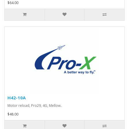
$64.00
H42-10A
Motor reload, Pro29, 4G, Mellow..
$48.00