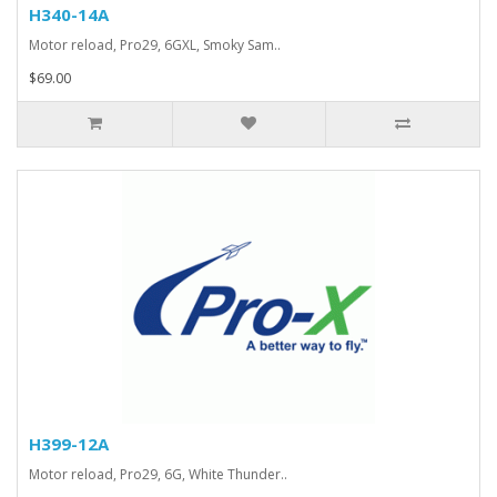
H340-14A
Motor reload, Pro29, 6GXL, Smoky Sam..
$69.00
H399-12A
Motor reload, Pro29, 6G, White Thunder..