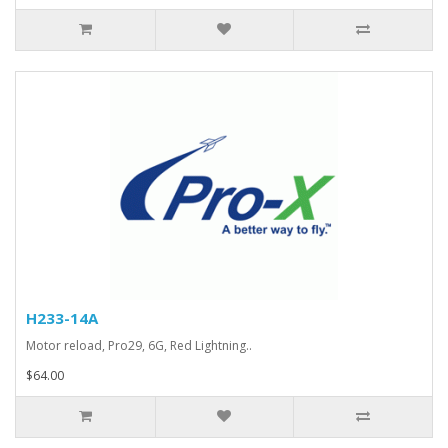
H233-14A
Motor reload, Pro29, 6G, Red Lightning..
$64.00