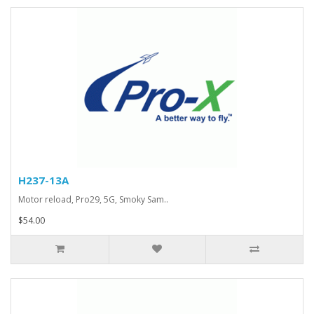
H237-13A
Motor reload, Pro29, 5G, Smoky Sam..
$54.00