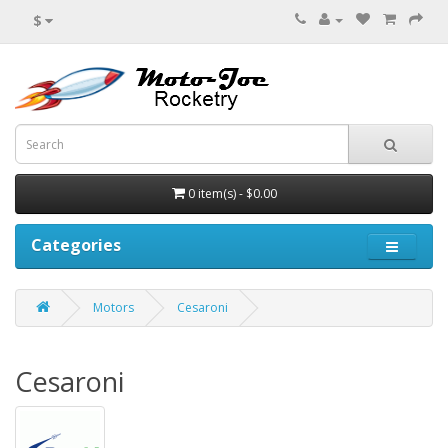
$
0 item(s) - $0.00
Categories
Motors
Cesaroni
Cesaroni