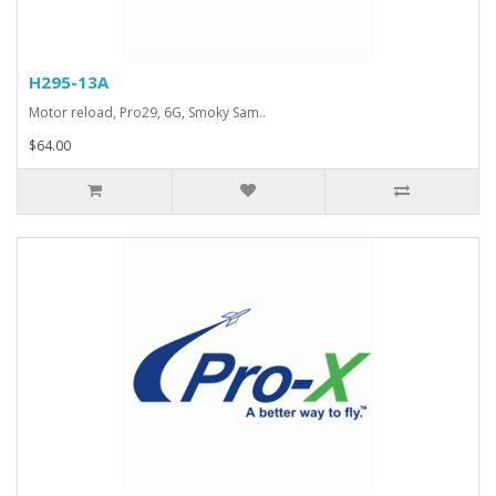
H295-13A
Motor reload, Pro29, 6G, Smoky Sam..
$64.00