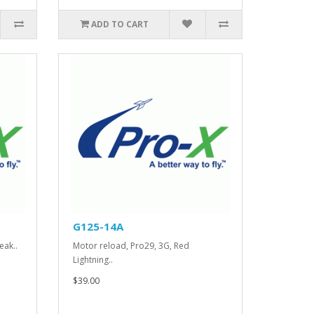
ADD TO CART
G125-14A
eak..
Motor reload, Pro29, 3G, Red
Lightning..
$39.00