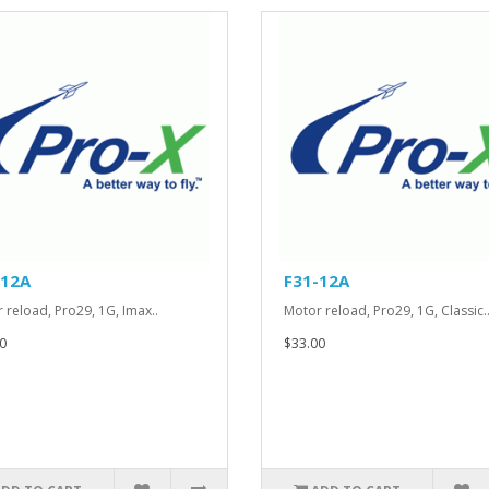
-12A
F31-12A
 reload, Pro29, 1G, Imax..
Motor reload, Pro29, 1G, Classic.
0
$33.00