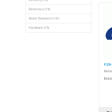
Electronics (19)
Motor Retainers (141)
Hardware (19)
F29
Motor
$34.0