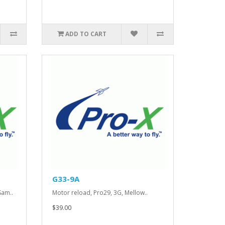
ADD TO CART
G33-9A
Sam..
Motor reload, Pro29, 3G, Mellow..
$39.00