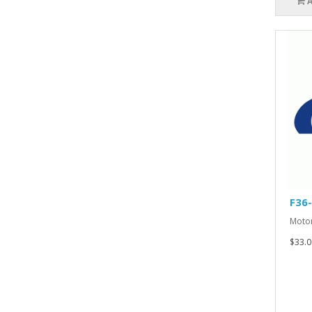
F36
Motor
$33.0