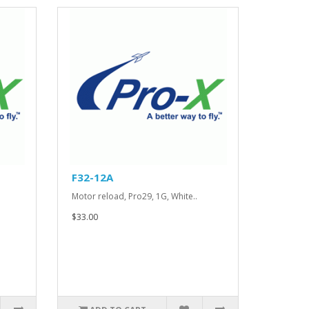
F32-12A
.
Motor reload, Pro29, 1G, White..
$33.00