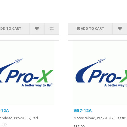
ADD TO CART
ADD TO CART
-12A
G57-12A
 reload, Pro29, 3G, Red
Motor reload, Pro29, 2G, Classic.
ing..
$37.00