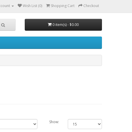
ccount
Wish List (0)
Shopping Cart
Checkout
0 item(s) - $0.00
Show: