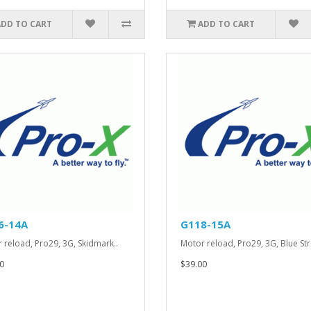
ADD TO CART
ADD TO CART
6-14A
G118-15A
 reload, Pro29, 3G, Skidmark..
Motor reload, Pro29, 3G, Blue Str
0
$39.00