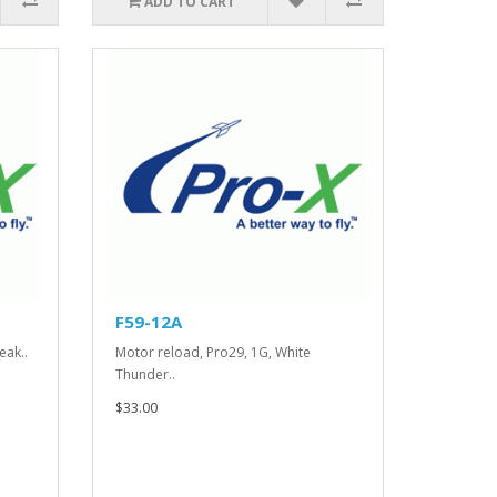
ADD TO CART
F59-12A
eak..
Motor reload, Pro29, 1G, White
Thunder..
$33.00