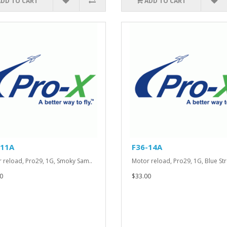
ADD TO CART
ADD TO CART
-11A
F36-14A
 reload, Pro29, 1G, Smoky Sam..
Motor reload, Pro29, 1G, Blue Str
0
$33.00