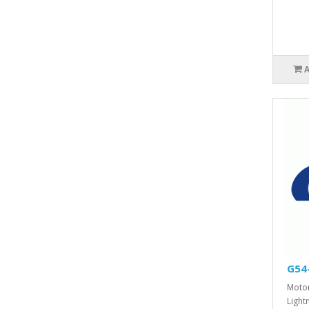
G54
Motor
Lightn