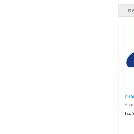
G10
Motor
$44.0