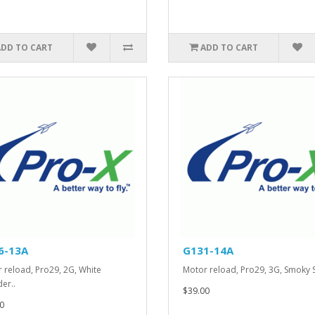
ADD TO CART
ADD TO CART
6-13A
G131-14A
 reload, Pro29, 2G, White
Motor reload, Pro29, 3G, Smoky 
er..
$39.00
0