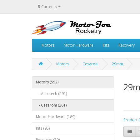
$
Currency
Motors
Motor Hardware
Kits
Recovery
Motors
Cesaroni
29mm
Motors (552)
29
- Aerotech (291)
- Cesaroni (261)
Motor Hardware (189)
Product 
Kits (95)
Recovery (70)