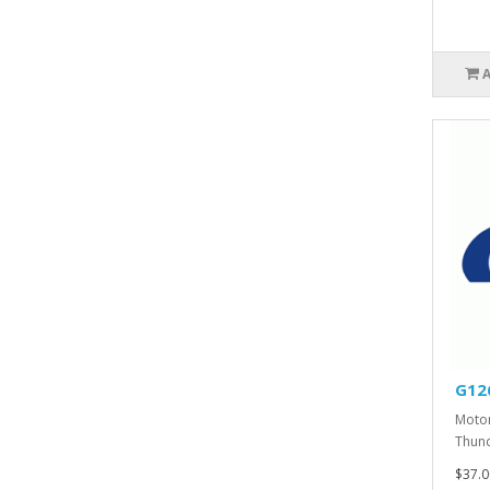
G12
Motor
Thund
$37.0