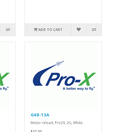
ADD TO CART
G68-13A
.
Motor reload, Pro29, 2G, White..
$37.00