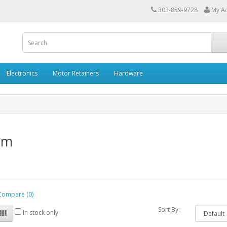
303-859-9728
My A
Electronics
Motor Retainers
Hardware
mm
Compare (0)
Sort By:
In stock only