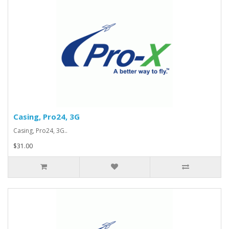
Casing, Pro24, 3G
Casing, Pro24, 3G..
$31.00