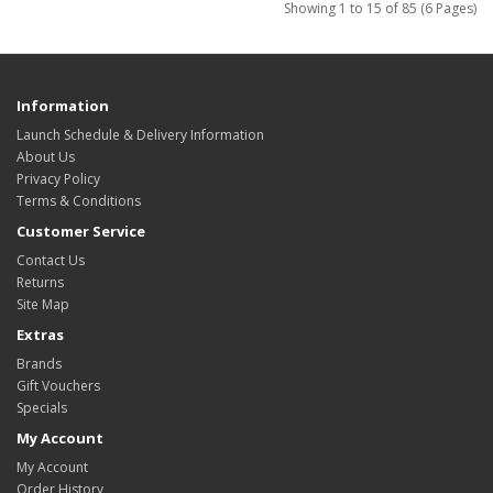
Showing 1 to 15 of 85 (6 Pages)
Information
Launch Schedule & Delivery Information
About Us
Privacy Policy
Terms & Conditions
Customer Service
Contact Us
Returns
Site Map
Extras
Brands
Gift Vouchers
Specials
My Account
My Account
Order History