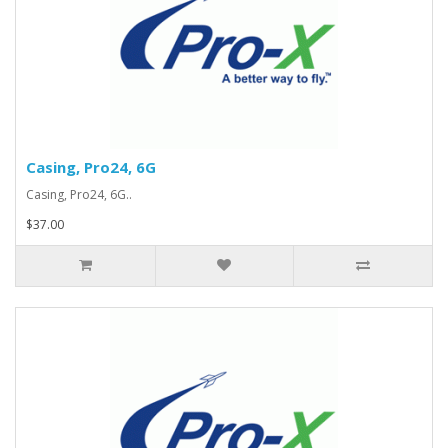
Casing, Pro24, 6G
Casing, Pro24, 6G..
$37.00