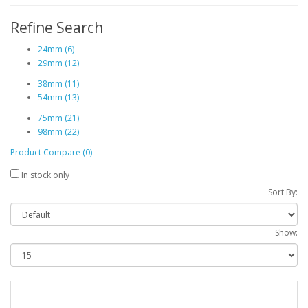
Refine Search
24mm (6)
29mm (12)
38mm (11)
54mm (13)
75mm (21)
98mm (22)
Product Compare (0)
In stock only
Sort By:
Show: