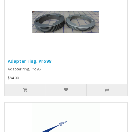
Adapter ring, Pro98
Adapter ring, Pro98..
$84.00