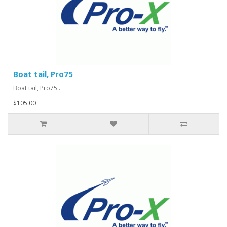
Boat tail, Pro75
Boat tail, Pro75..
$105.00