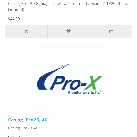
Casing, Pro29, 3G(Image shown with required closure, CTI P29-CL, not
included)..
$44.00
Casing, Pro29, 4G
Casing, Pro29, 4G..