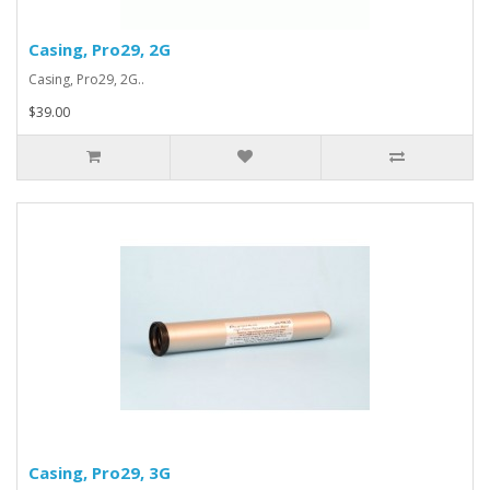
Casing, Pro29, 2G
Casing, Pro29, 2G..
$39.00
Casing, Pro29, 3G