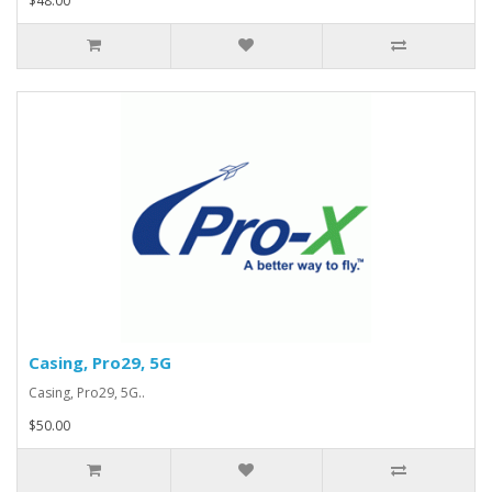
$48.00
Casing, Pro29, 5G
Casing, Pro29, 5G..
$50.00