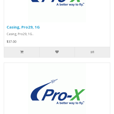
Casing, Pro29, 1G
Casing, Pro29, 1G..
$37.00