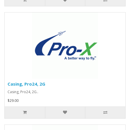
Casing, Pro24, 2G
Casing, Pro24, 2G..
$29.00