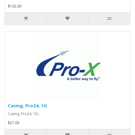
$102.00
Casing, Pro24, 1G
Casing, Pro24, 1G..
$27.00