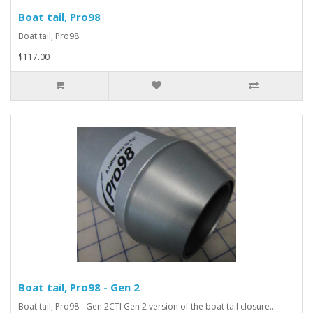
Boat tail, Pro98
Boat tail, Pro98..
$117.00
Boat tail, Pro98 - Gen 2
Boat tail, Pro98 - Gen 2CTI Gen 2 version of the boat tail closure...