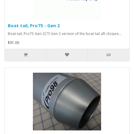
Boat tail, Pro75 - Gen 2
Boat tail, Pro75 Gen 2CTI Gen 2 version of the boat tail aft closure...
$91.00