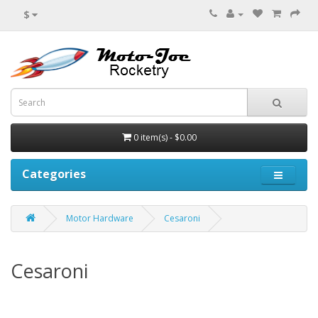
$
0 item(s) - $0.00
Categories
Motor Hardware
Cesaroni
Cesaroni