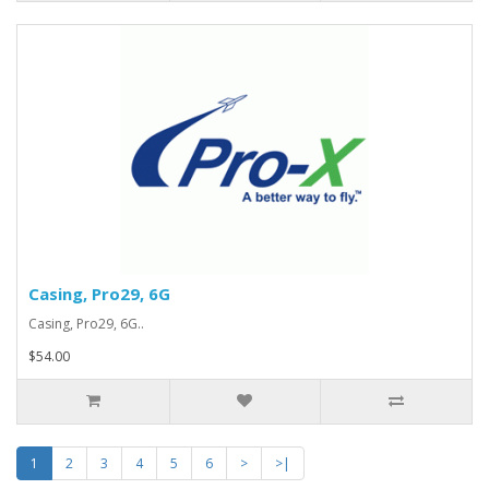
Casing, Pro29, 6G
Casing, Pro29, 6G..
$54.00
1
2
3
4
5
6
>
>|