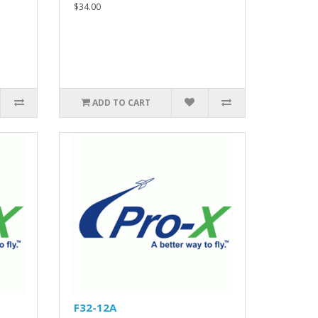
$34.00
ADD TO CART
F32-12A