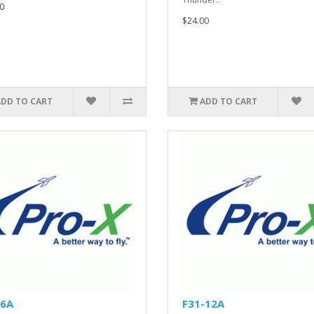
0
$24.00
ADD TO CART
ADD TO CART
-6A
F31-12A