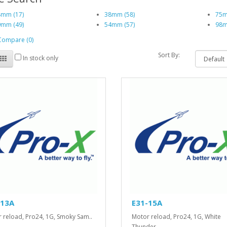
mm (17)
38mm (58)
75m
mm (49)
54mm (57)
98m
Compare (0)
Sort By:
In stock only
-13A
E31-15A
 reload, Pro24, 1G, Smoky Sam..
Motor reload, Pro24, 1G, White
Thunder..