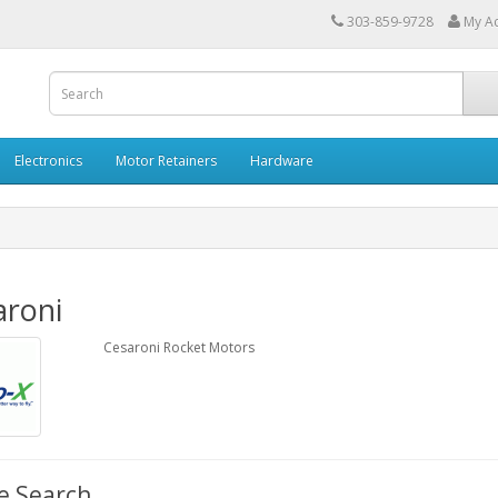
303-859-9728
My A
Electronics
Motor Retainers
Hardware
aroni
Cesaroni Rocket Motors
e Search