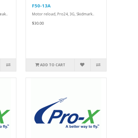
F50-13A
eak..
Motor reload, Pro24, 3G, Skidmark..
$30.00
ADD TO CART