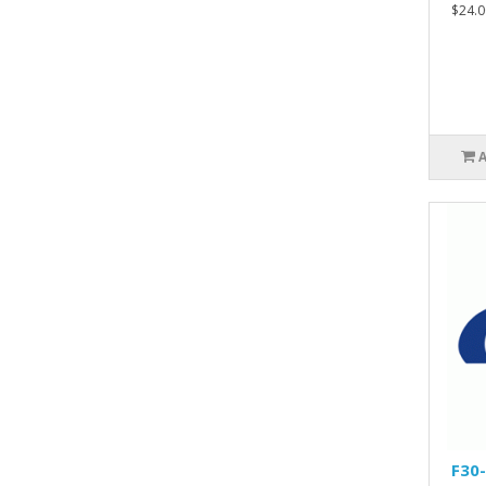
$24.0
F30