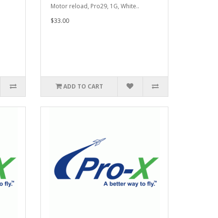
.
Motor reload, Pro29, 1G, White..
$33.00
ADD TO CART