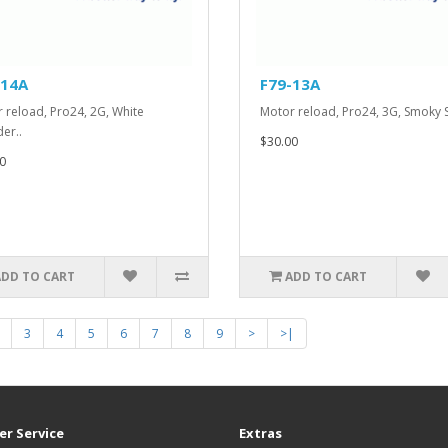
-14A
F79-13A
 reload, Pro24, 2G, White
Motor reload, Pro24, 3G, Smoky 
er..
$30.00
0
ADD TO CART
ADD TO CART
3
4
5
6
7
8
9
>
>|
r Service
Extras