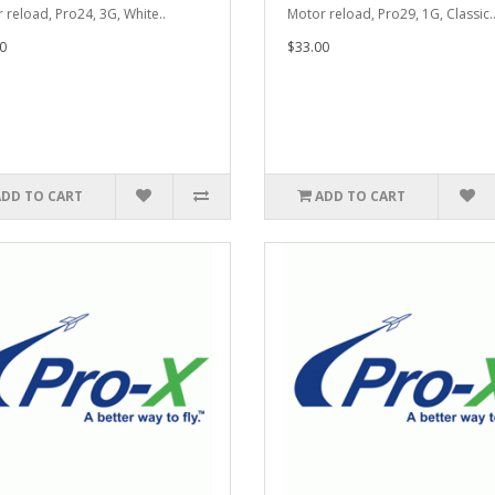
 reload, Pro24, 3G, White..
Motor reload, Pro29, 1G, Classic.
0
$33.00
ADD TO CART
ADD TO CART