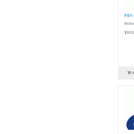
F51
Motor
$30.0