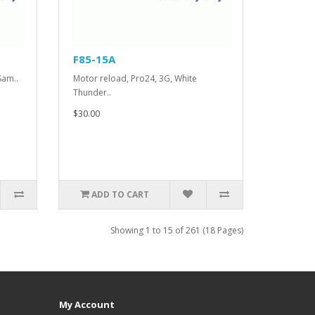
F85-15A
Sam..
Motor reload, Pro24, 3G, White
Thunder..
$30.00
ADD TO CART
Showing 1 to 15 of 261 (18 Pages)
My Account