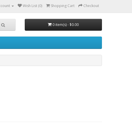
ccount
Wish List (0)
Shopping Cart
Checkout
0 item(s) - $0.00