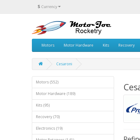
$
Currency
Motors
Motor Hardware
Kits
Recovery
Cesaroni
Motors (552)
Ces
Motor Hardware (189)
Kits (95)
Recovery (70)
Electronics (19)
Refin
Motor Retainers (141)