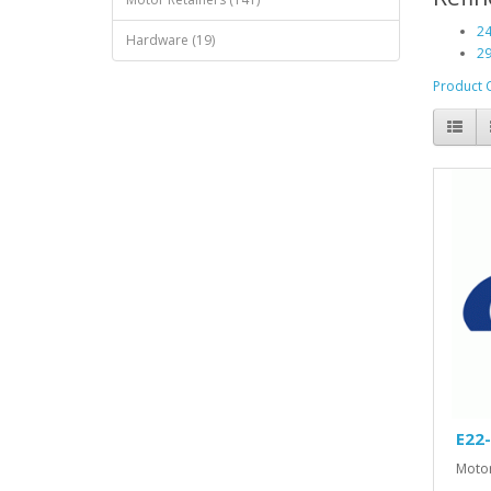
24
Hardware (19)
29
Product 
E22
Motor