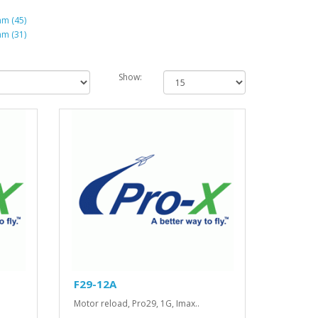
m (45)
m (31)
Show:
F29-12A
Motor reload, Pro29, 1G, Imax..