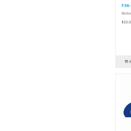
F36
Motor
$33.0