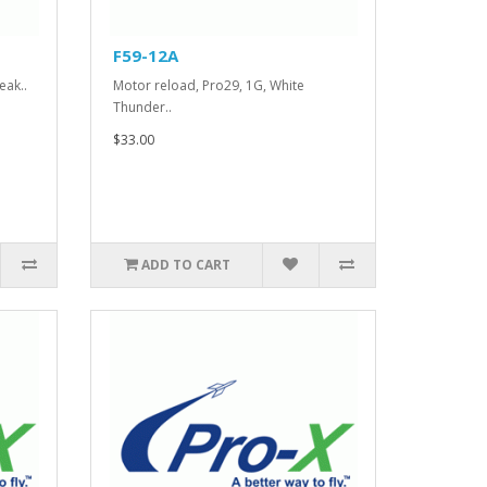
F59-12A
eak..
Motor reload, Pro29, 1G, White
Thunder..
$33.00
ADD TO CART