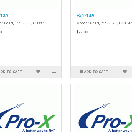
-12A
F51-13A
 reload, Pro24, 3G, Classic..
Motor reload, Pro24, 2G, Blue Str
0
$27.00
ADD TO CART
ADD TO CART