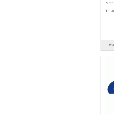
Motor
$30.0