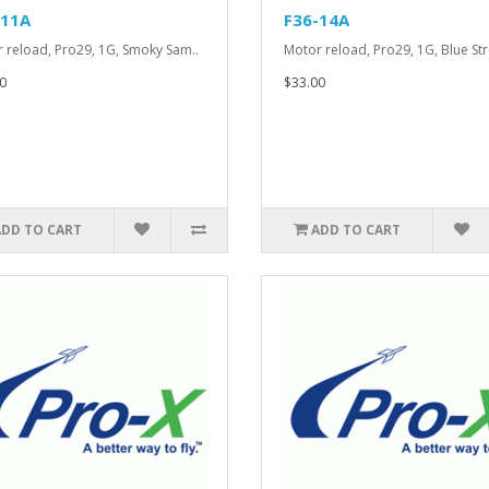
-11A
F36-14A
 reload, Pro29, 1G, Smoky Sam..
Motor reload, Pro29, 1G, Blue Str
0
$33.00
ADD TO CART
ADD TO CART