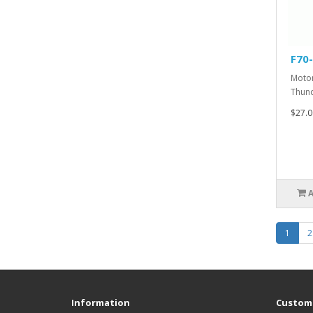
F70
Motor
Thund
$27.0
1
2
Information
Custome