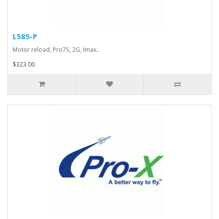
L585-P
Motor reload, Pro75, 2G, Imax..
$323.00