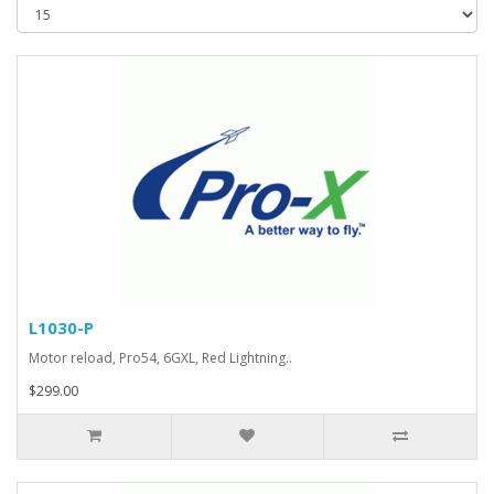
L1030-P
Motor reload, Pro54, 6GXL, Red Lightning..
$299.00