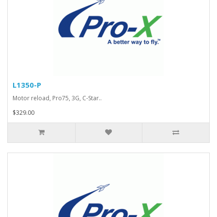
L1350-P
Motor reload, Pro75, 3G, C-Star..
$329.00