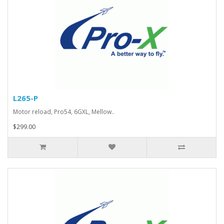
L265-P
Motor reload, Pro54, 6GXL, Mellow..
$299.00