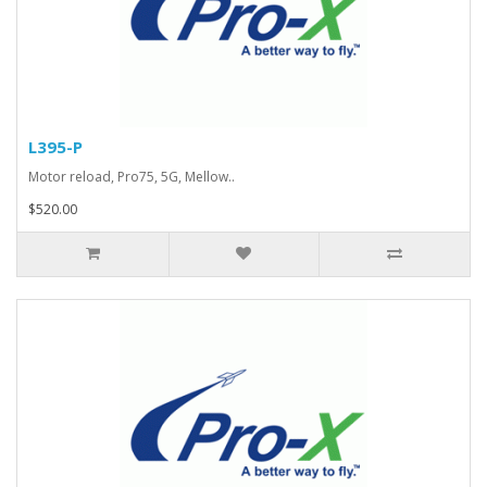
L395-P
Motor reload, Pro75, 5G, Mellow..
$520.00