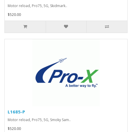
Motor reload, Pro75, 5G, Skidmark..
$520.00
L1685-P
Motor reload, Pro75, 5G, Smoky Sam..
$520.00