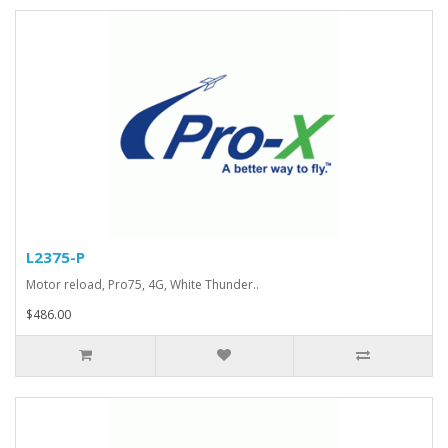
L2375-P
Motor reload, Pro75, 4G, White Thunder..
$486.00