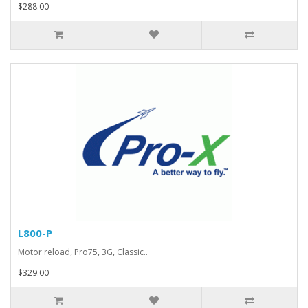
$288.00
L800-P
Motor reload, Pro75, 3G, Classic..
$329.00