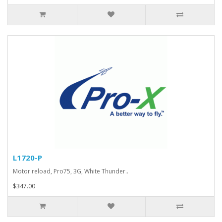
L1720-P
Motor reload, Pro75, 3G, White Thunder..
$347.00