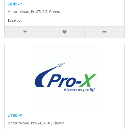
L645-P
Motor reload, Pro75, 3G, Green..
$329.00
L730-P
Motor reload, Pro54, 6GXL, Classic ..