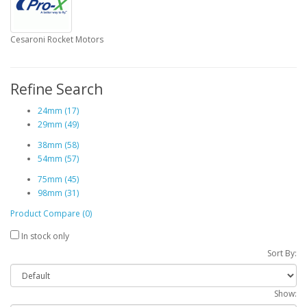
Cesaroni Rocket Motors
Refine Search
24mm (17)
29mm (49)
38mm (58)
54mm (57)
75mm (45)
98mm (31)
Product Compare (0)
In stock only
Sort By:
Show: