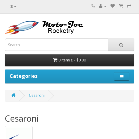
$
0 item(s) - $0.00
Categories
Cesaroni
Cesaroni