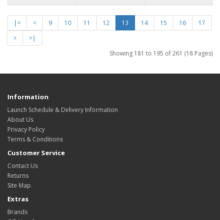
|<
<
9
10
11
12
13
14
15
16
17
>
>|
Showing 181 to 195 of 261 (18 Pages)
Information
Launch Schedule & Delivery Information
About Us
Privacy Policy
Terms & Conditions
Customer Service
Contact Us
Returns
Site Map
Extras
Brands