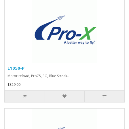
L1050-P
Motor reload, Pro75, 3G, Blue Streak..
$329.00