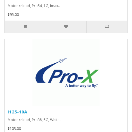
Motor reload, Pro54, 1G, Imax..
$95.00
I125-10A
Motor reload, Pro38, 5G, White..
$103.00