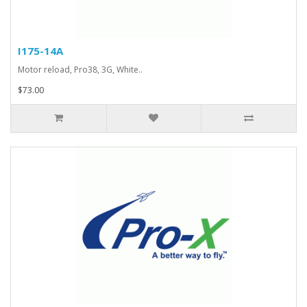
I175-14A
Motor reload, Pro38, 3G, White..
$73.00