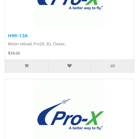
H90-12A
Motor reload, Pro29, 3G, Classic..
$39.00