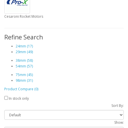
Cesaroni Rocket Motors
Refine Search
24mm (17)
29mm (49)
38mm (58)
54mm (57)
75mm (45)
98mm (31)
Product Compare (0)
In stock only
Sort By:
Show: