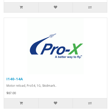
I140-14A
Motor reload, Pro54, 1G, Skidmark..
$87.00