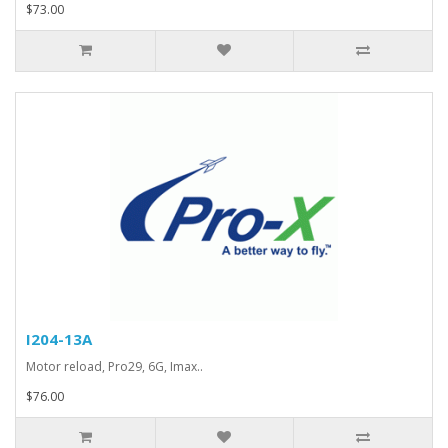
$73.00
I204-13A
Motor reload, Pro29, 6G, Imax..
$76.00