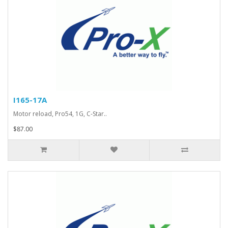
I165-17A
Motor reload, Pro54, 1G, C-Star..
$87.00