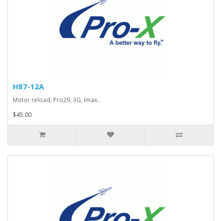
H87-12A
Motor reload, Pro29, 3G, Imax..
$45.00