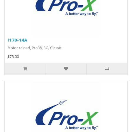
I170-14A
Motor reload, Pro38, 3G, Classic..
$73.00