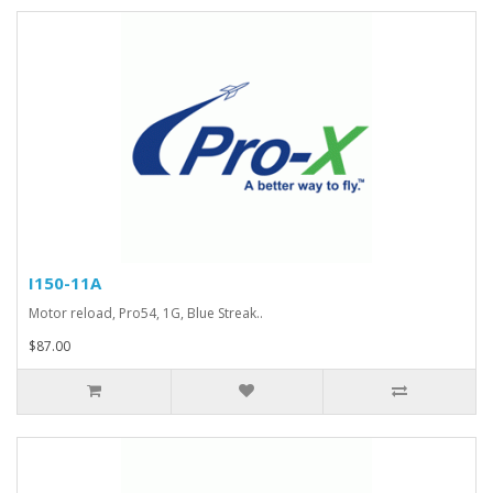
I150-11A
Motor reload, Pro54, 1G, Blue Streak..
$87.00