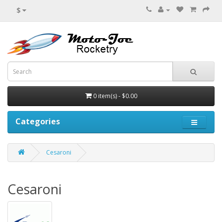
$
0 item(s) - $0.00
Categories
Cesaroni
Cesaroni