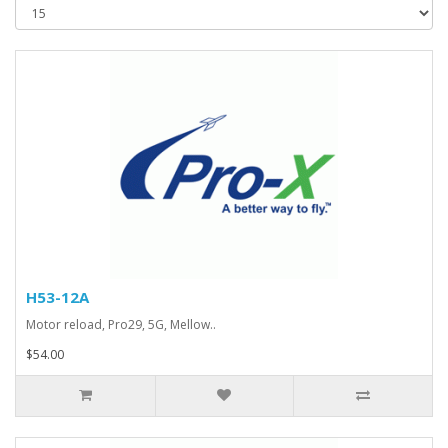
H53-12A
Motor reload, Pro29, 5G, Mellow..
$54.00