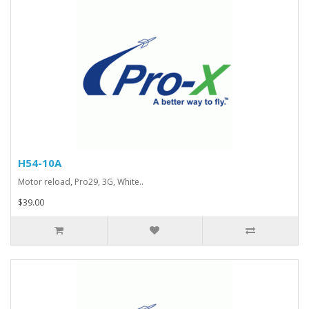
H54-10A
Motor reload, Pro29, 3G, White..
$39.00