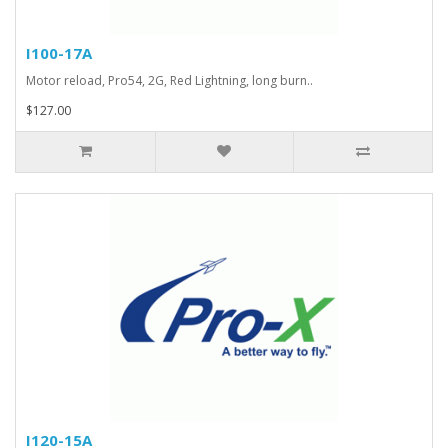
I100-17A
Motor reload, Pro54, 2G, Red Lightning, long burn..
$127.00
I120-15A