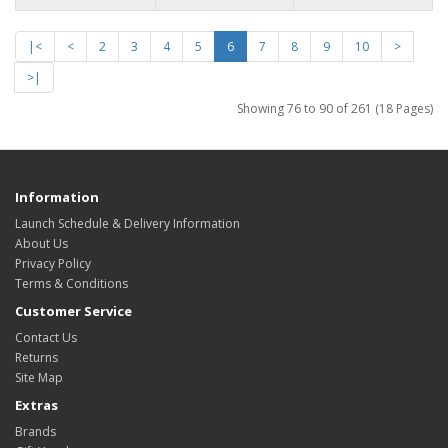
|<
<
2
3
4
5
6
7
8
9
10
>
>|
Showing 76 to 90 of 261 (18 Pages)
Information
Launch Schedule & Delivery Information
About Us
Privacy Policy
Terms & Conditions
Customer Service
Contact Us
Returns
Site Map
Extras
Brands