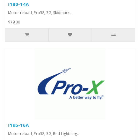
I180-14A
Motor reload, Pro38, 3G, Skidmark..
$79.00
I195-16A
Motor reload, Pro38, 3G, Red Lightning..