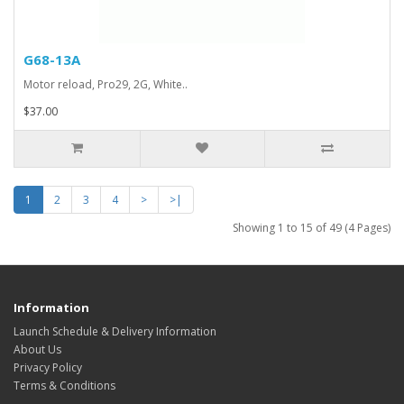
G68-13A
Motor reload, Pro29, 2G, White..
$37.00
1
2
3
4
>
>|
Showing 1 to 15 of 49 (4 Pages)
Information
Launch Schedule & Delivery Information
About Us
Privacy Policy
Terms & Conditions