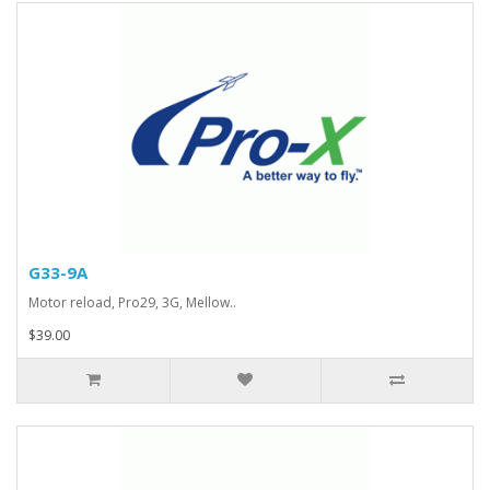
G33-9A
Motor reload, Pro29, 3G, Mellow..
$39.00