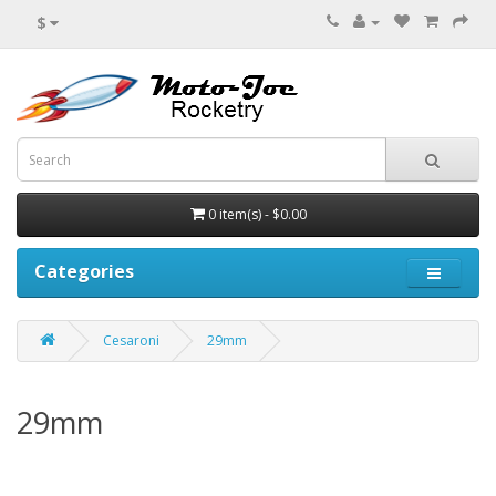
$
0 item(s) - $0.00
Categories
Cesaroni
29mm
29mm