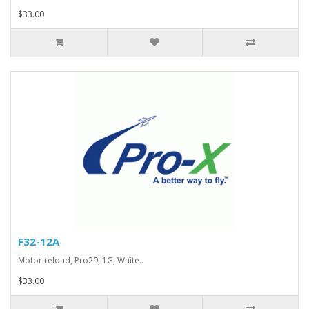
$33.00
F32-12A
Motor reload, Pro29, 1G, White..
$33.00