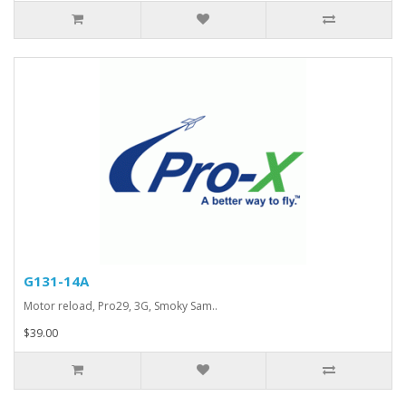
G131-14A
Motor reload, Pro29, 3G, Smoky Sam..
$39.00