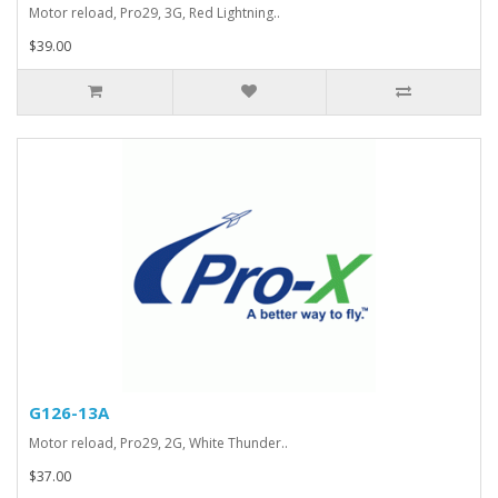
Motor reload, Pro29, 3G, Red Lightning..
$39.00
G126-13A
Motor reload, Pro29, 2G, White Thunder..
$37.00