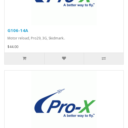
G106-14A
Motor reload, Pro29, 3G, Skidmark..
$44.00