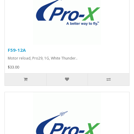
F59-12A
Motor reload, Pro29, 1G, White Thunder..
$33.00