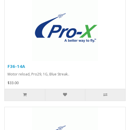
F36-14A
Motor reload, Pro29, 1G, Blue Streak..
$33.00