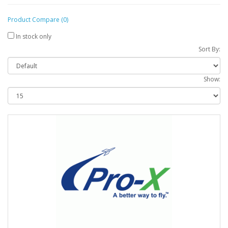
Product Compare (0)
In stock only
Sort By:
Show: