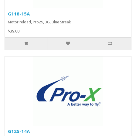
G118-15A
Motor reload, Pro29, 3G, Blue Streak..
$39.00
G125-14A