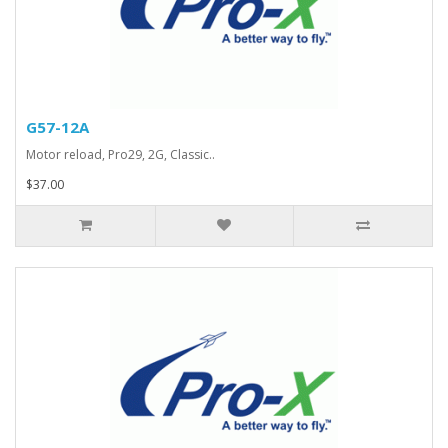
G57-12A
Motor reload, Pro29, 2G, Classic..
$37.00