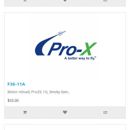
F36-11A
Motor reload, Pro29, 1G, Smoky Sam..
$33.00