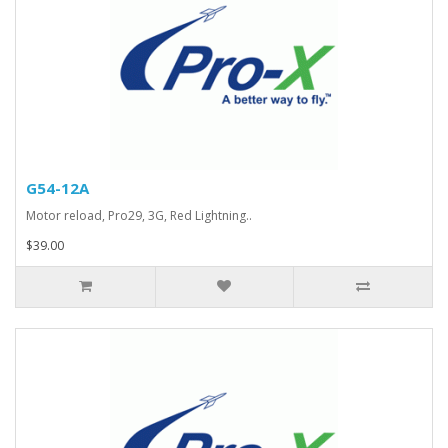
G54-12A
Motor reload, Pro29, 3G, Red Lightning..
$39.00