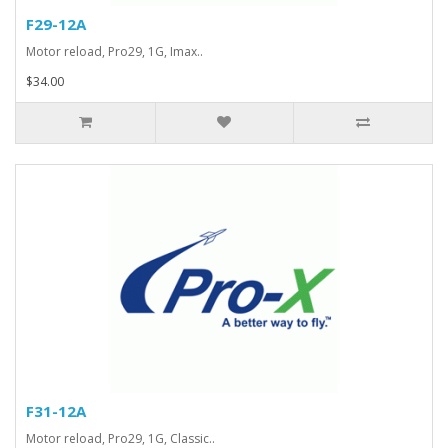
F29-12A
Motor reload, Pro29, 1G, Imax..
$34.00
F31-12A
Motor reload, Pro29, 1G, Classic..