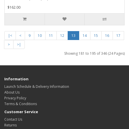
$162.00
|<
<
9
10
11
12
13
14
15
16
17
>
>|
Showing 181 to 195 of 346 (24 Pages)
Information
Launch Schedule & Delivery Information
About Us
Privacy Policy
Terms & Conditions
Customer Service
Contact Us
Returns