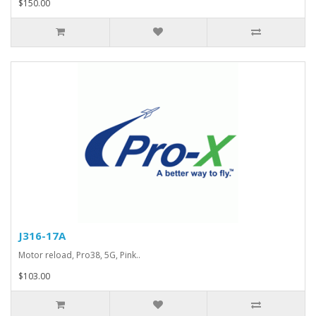
$150.00
J316-17A
Motor reload, Pro38, 5G, Pink..
$103.00