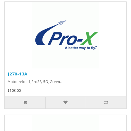
J270-13A
Motor reload, Pro38, 5G, Green..
$103.00