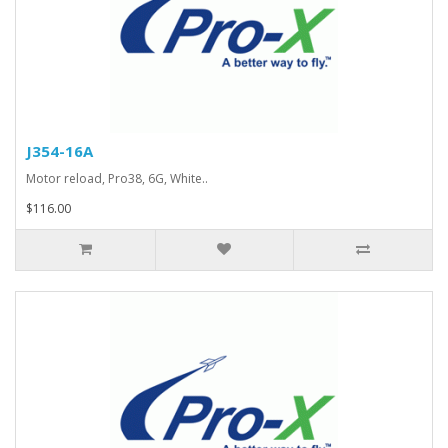
J354-16A
Motor reload, Pro38, 6G, White..
$116.00