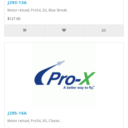
J293-13A
Motor reload, Pro54, 2G, Blue Streak..
$127.00
J295-16A
Motor reload, Pro54, 3G, Classic..