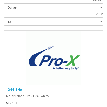
Show:
J244-14A
Motor reload, Pro54, 2G, White..
$127.00