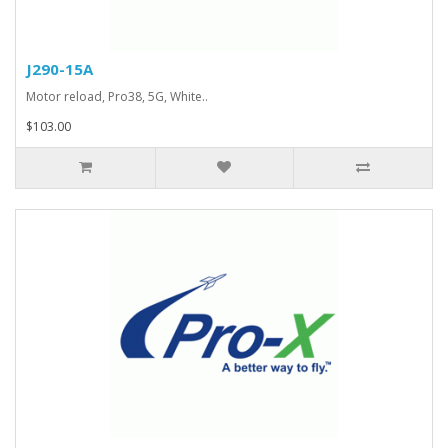
J290-15A
Motor reload, Pro38, 5G, White..
$103.00