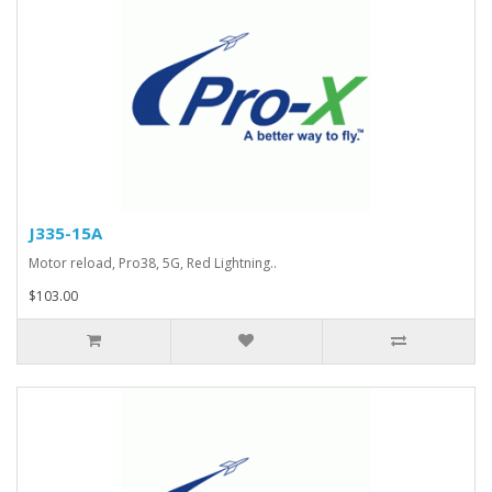
J335-15A
Motor reload, Pro38, 5G, Red Lightning..
$103.00