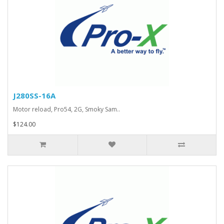
J280SS-16A
Motor reload, Pro54, 2G, Smoky Sam..
$124.00