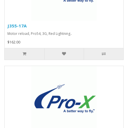
J355-17A
Motor reload, Pro54, 3G, Red Lightning..
$162.00