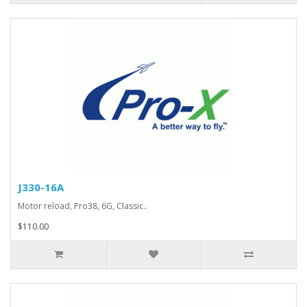
J330-16A
Motor reload, Pro38, 6G, Classic..
$110.00