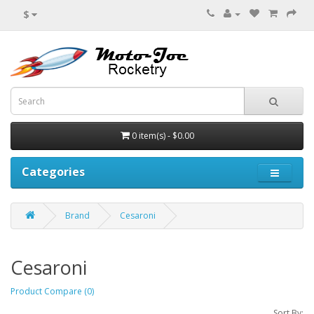
$
0 item(s) - $0.00
Categories
Brand
Cesaroni
Cesaroni
Product Compare (0)
Sort By: