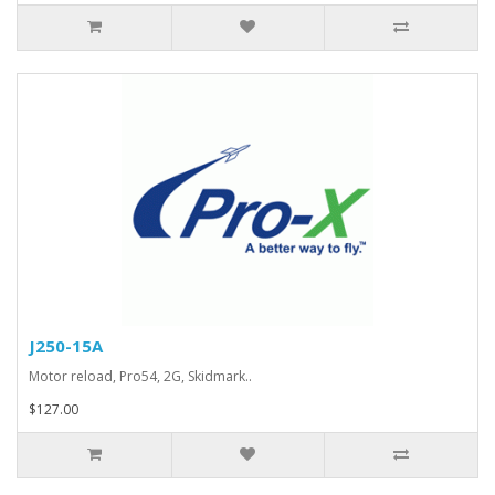
J250-15A
Motor reload, Pro54, 2G, Skidmark..
$127.00