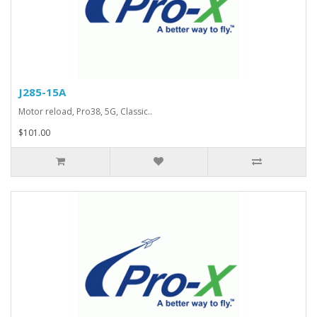
J285-15A
Motor reload, Pro38, 5G, Classic..
$101.00