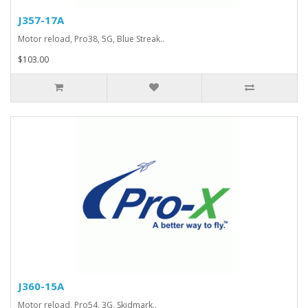
J357-17A
Motor reload, Pro38, 5G, Blue Streak..
$103.00
J360-15A
Motor reload, Pro54, 3G, Skidmark..