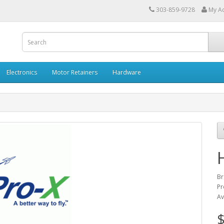
303-859-9728
My A
Electronics
Motor Retainers
Hardware
Br
Pr
Av
$