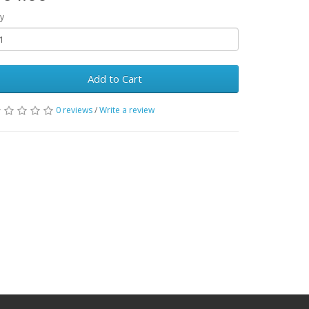
y
Add to Cart
0 reviews
/
Write a review