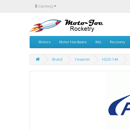
$
Currency
Motors
Motor Hardware
Kits
Recovery
Brand
Cesaroni
H233-14A