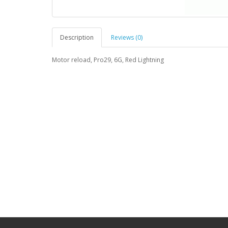
Description
Reviews (0)
Motor reload, Pro29, 6G, Red Lightning