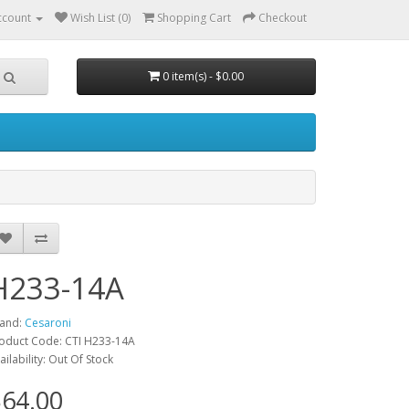
ccount
Wish List (0)
Shopping Cart
Checkout
0 item(s) - $0.00
H233-14A
and:
Cesaroni
oduct Code: CTI H233-14A
ailability: Out Of Stock
64.00