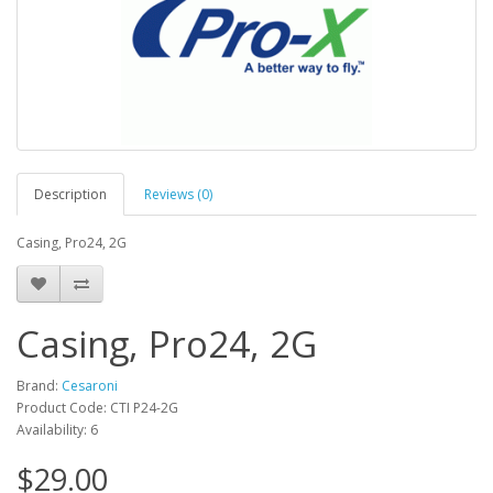
Description
Reviews (0)
Casing, Pro24, 2G
Casing, Pro24, 2G
Brand:
Cesaroni
Product Code: CTI P24-2G
Availability: 6
$29.00