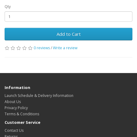
Qty
Add to Cart
0 reviews
/
Write a review
Information
Launch Schedule & Delivery Information
About Us
Privacy Policy
Terms & Conditions
Customer Service
Contact Us
Returns