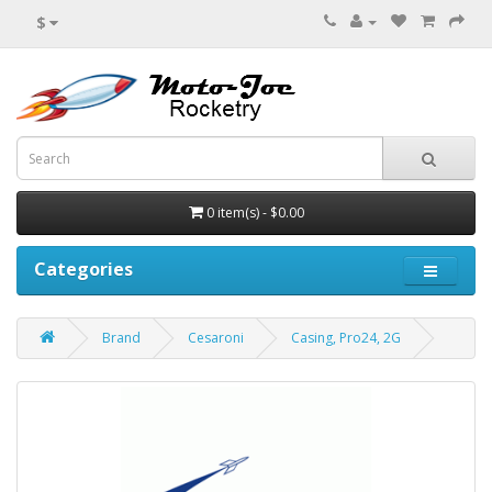
$
0 item(s) - $0.00
Categories
Brand
Cesaroni
Casing, Pro24, 2G