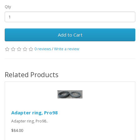
Qty
Add to Cart
0 reviews
/
Write a review
Related Products
Adapter ring, Pro98
Adapter ring, Pro98..
$84.00