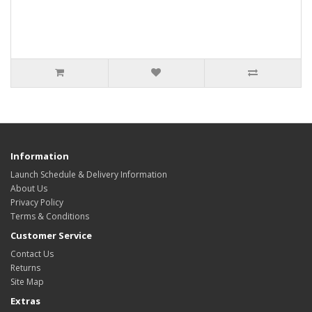
Information
Launch Schedule & Delivery Information
About Us
Privacy Policy
Terms & Conditions
Customer Service
Contact Us
Returns
Site Map
Extras