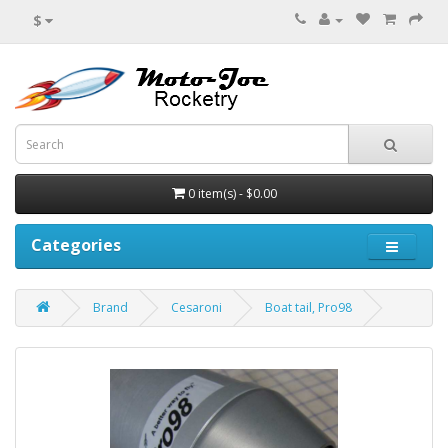
$
0 item(s) - $0.00
Categories
Brand
Cesaroni
Boat tail, Pro98