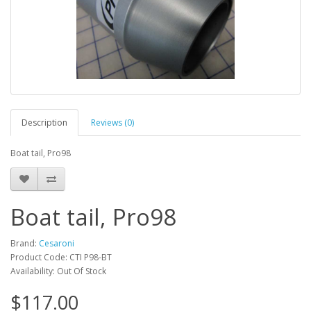
Description
Reviews (0)
Boat tail, Pro98
Boat tail, Pro98
Brand:
Cesaroni
Product Code: CTI P98-BT
Availability: Out Of Stock
$117.00