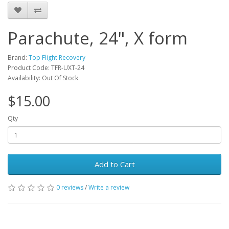
Parachute, 24", X form
Brand:
Top Flight Recovery
Product Code: TFR-UXT-24
Availability: Out Of Stock
$15.00
Qty
Add to Cart
0 reviews
/
Write a review