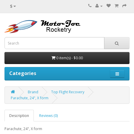
$
0 item(s) - $0.00
Categories
Brand
Top Flight Recovery
Parachute, 24", X form
Description
Reviews (0)
Parachute, 24", X form