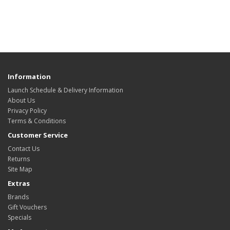
Information
Launch Schedule & Delivery Information
About Us
Privacy Policy
Terms & Conditions
Customer Service
Contact Us
Returns
Site Map
Extras
Brands
Gift Vouchers
Specials