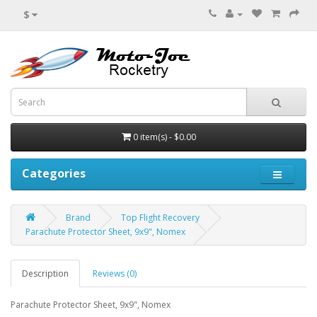
$
0 item(s) - $0.00
Categories
Brand
Top Flight Recovery
Parachute Protector Sheet, 9x9", Nomex
Description
Reviews (0)
Parachute Protector Sheet, 9x9", Nomex