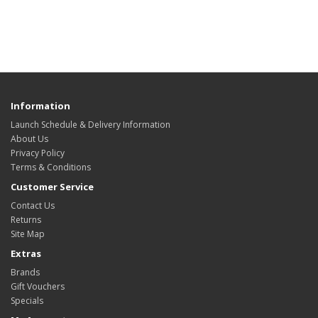
Information
Launch Schedule & Delivery Information
About Us
Privacy Policy
Terms & Conditions
Customer Service
Contact Us
Returns
Site Map
Extras
Brands
Gift Vouchers
Specials