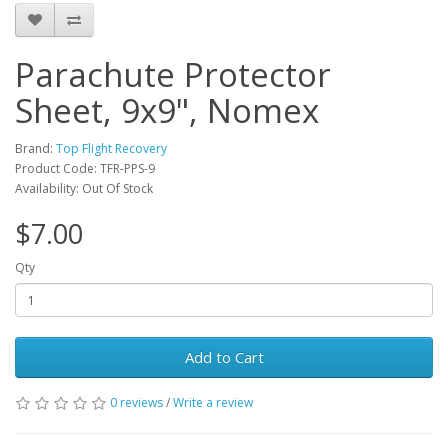
Parachute Protector
Sheet, 9x9", Nomex
Brand:
Top Flight Recovery
Product Code: TFR-PPS-9
Availability: Out Of Stock
$7.00
Qty
Add to Cart
0 reviews
/
Write a review