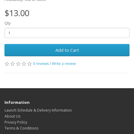
$13.00
Qty
Add to Cart
0 reviews
/
Write a review
Information
Launch Schedule & Delivery Information
About Us
Privacy Policy
Terms & Conditions