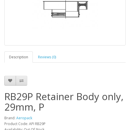
Description
Reviews (0)
RB29P Retainer Body only,
29mm, P
Brand:
Aeropack
Product Code: API RB29P
Availability: Out Of Stock