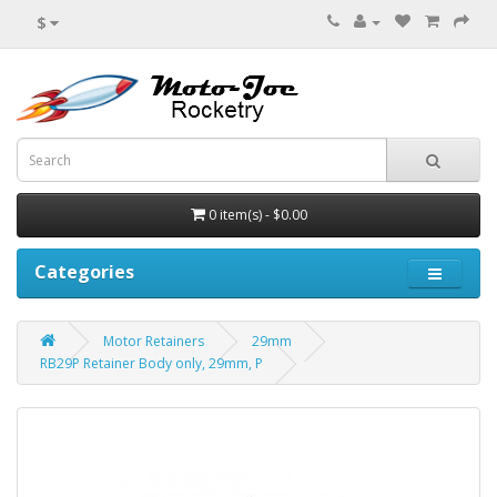
$
0 item(s) - $0.00
Categories
Motor Retainers
29mm
RB29P Retainer Body only, 29mm, P