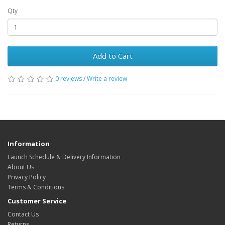
Qty
Add to Cart
0 reviews
/
Write a review
Information
Launch Schedule & Delivery Information
About Us
Privacy Policy
Terms & Conditions
Customer Service
Contact Us
Returns