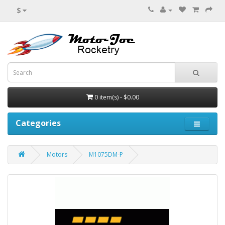
$
0 item(s) - $0.00
Categories
Motors
M1075DM-P