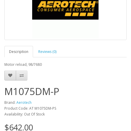
Description
Reviews (0)
Motor reload, 98/7680
M1075DM-P
Brand:
Aerotech
Product Code: AT M1075DM-PS
Availability: Out Of Stock
$642.00