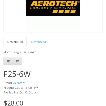
Description
Reviews (0)
Motor, single use, 29mm
F25-6W
Brand:
Aerotech
Product Code: AT F25-6W
Availability: Out Of Stock
$28.00