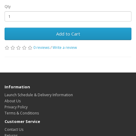
Qty
Add to Cart
0 reviews
/
Write a review
Information
Launch Schedule & Delivery Information
About Us
Privacy Policy
Terms & Conditions
Customer Service
Contact Us
Returns