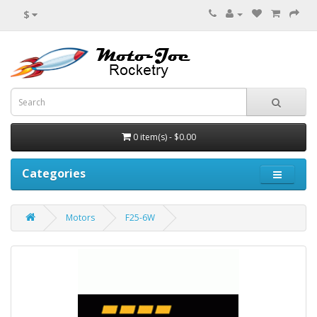
$
0 item(s) - $0.00
Categories
Motors
F25-6W