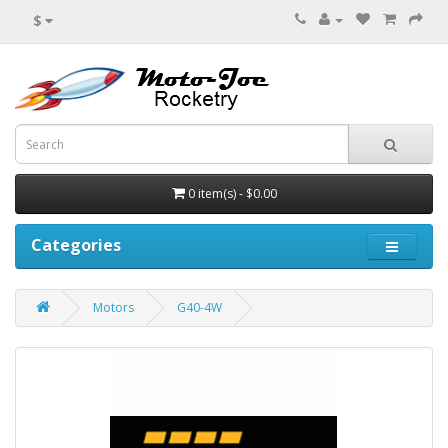
$
0 item(s) - $0.00
Categories
Motors
G40-4W