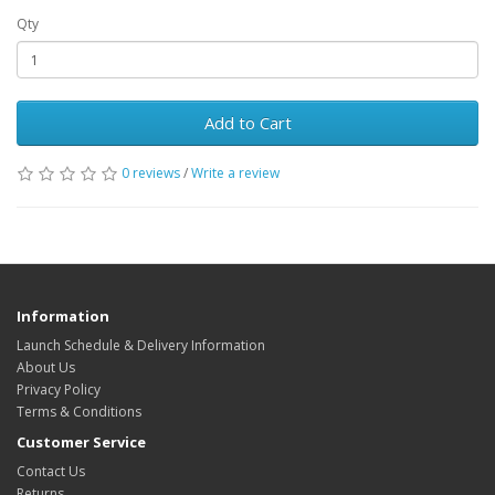
Qty
Add to Cart
0 reviews
/
Write a review
Information
Launch Schedule & Delivery Information
About Us
Privacy Policy
Terms & Conditions
Customer Service
Contact Us
Returns