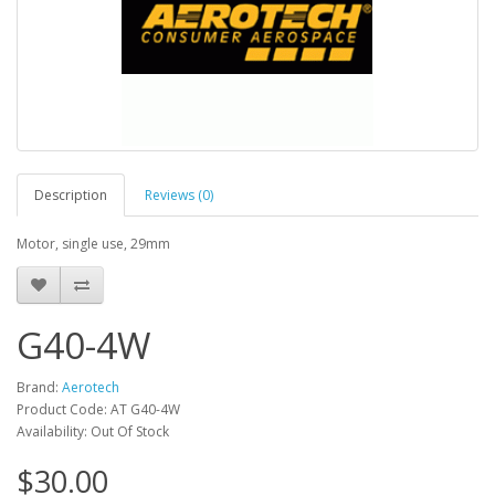
Description
Reviews (0)
Motor, single use, 29mm
G40-4W
Brand:
Aerotech
Product Code: AT G40-4W
Availability: Out Of Stock
$30.00