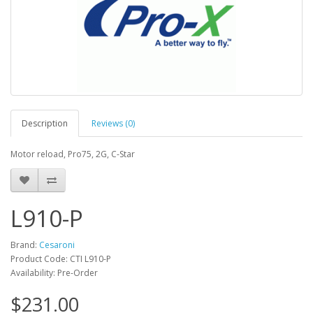
Description
Reviews (0)
Motor reload, Pro75, 2G, C-Star
L910-P
Brand:
Cesaroni
Product Code: CTI L910-P
Availability: Pre-Order
$231.00