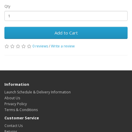
Qty
Add to Cart
0 reviews
/
Write a review
Information
Launch Schedule & Delivery Information
About Us
Privacy Policy
Terms & Conditions
Customer Service
Contact Us
Returns