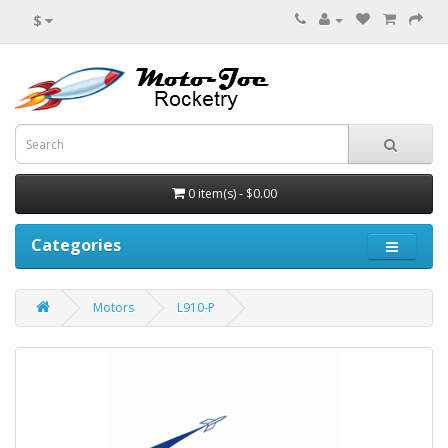
$
0 item(s) - $0.00
Categories
Motors
L910-P