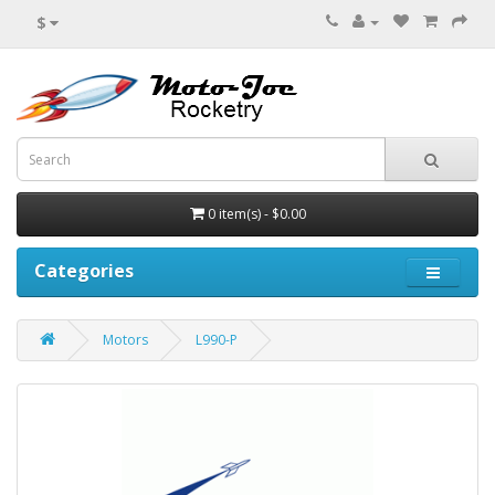
$
0 item(s) - $0.00
Categories
Motors
L990-P