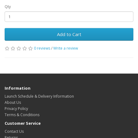
Qty
Add to Cart
0 reviews
/
Write a review
Information
Launch Schedule & Delivery Information
About Us
Privacy Policy
Terms & Conditions
Customer Service
Contact Us
Returns