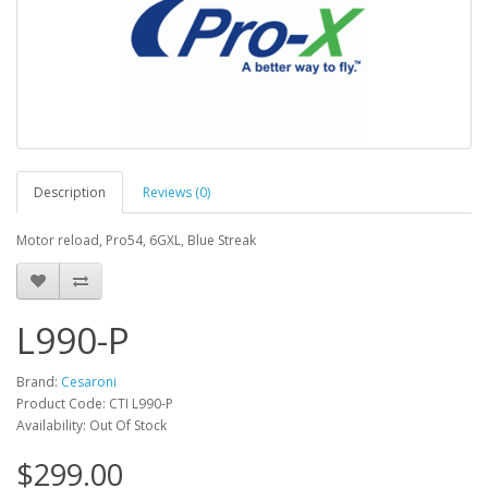
Description
Reviews (0)
Motor reload, Pro54, 6GXL, Blue Streak
L990-P
Brand:
Cesaroni
Product Code: CTI L990-P
Availability: Out Of Stock
$299.00