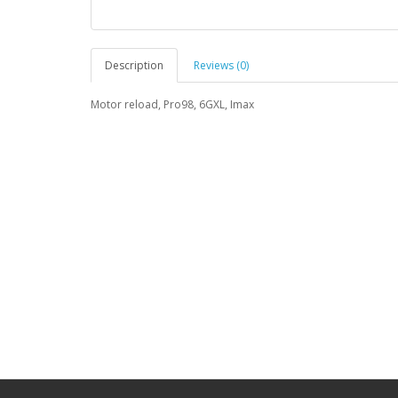
Description
Reviews (0)
Motor reload, Pro98, 6GXL, Imax