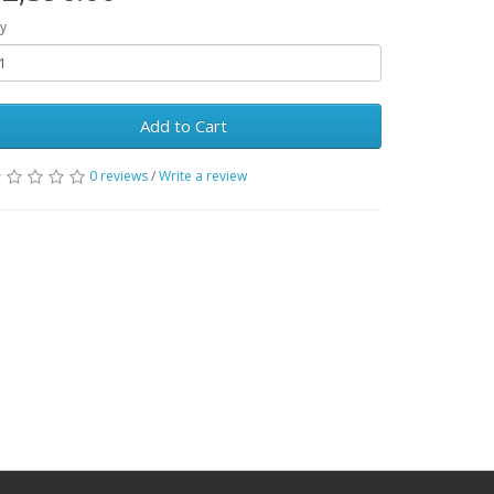
y
Add to Cart
0 reviews
/
Write a review