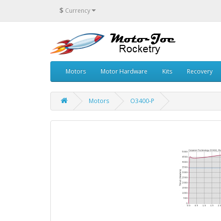
$
Currency
Motors
Motor Hardware
Kits
Recovery
Motors
O3400-P