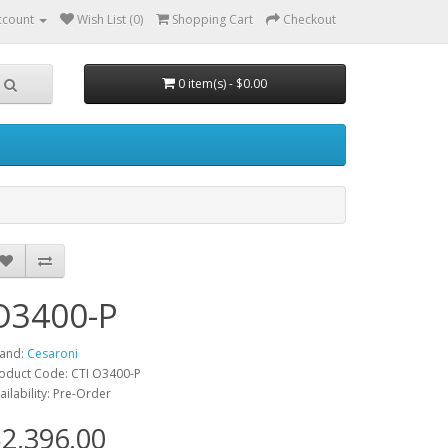
ccount
Wish List (0)
Shopping Cart
Checkout
0 item(s) - $0.00
O3400-P
and:
Cesaroni
oduct Code: CTI O3400-P
ailability: Pre-Order
2,396.00