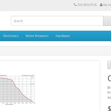
303-859-9728
My A
Electronics
Motor Retainers
Hardware
Br
Pr
Av
$