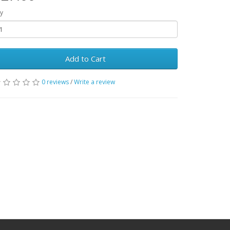
y
Add to Cart
0 reviews
/
Write a review