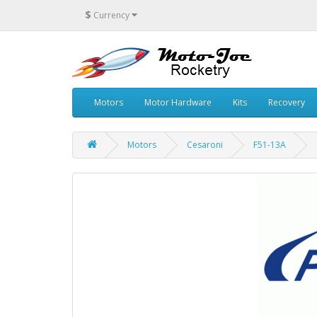
$
Currency
Motors
Motor Hardware
Kits
Recovery
Motors
Cesaroni
F51-13A