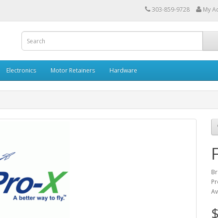
303-859-9728
My A
Electronics
Motor Retainers
Hardware
Br
Pr
Av
$