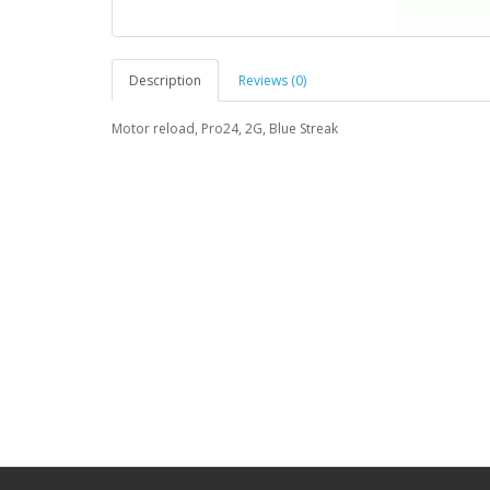
Description
Reviews (0)
Motor reload, Pro24, 2G, Blue Streak