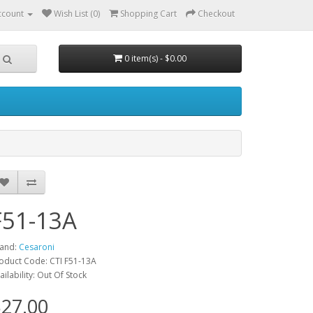
ccount
Wish List (0)
Shopping Cart
Checkout
0 item(s) - $0.00
F51-13A
and:
Cesaroni
oduct Code: CTI F51-13A
ailability: Out Of Stock
27.00