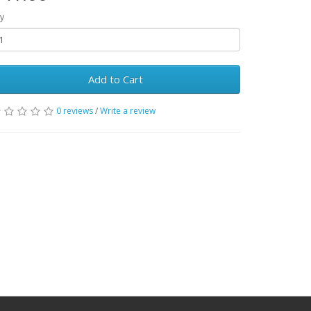
y
Add to Cart
0 reviews
/
Write a review