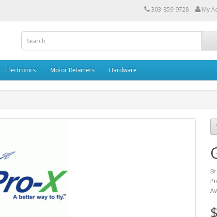
303-859-9728
My A
Electronics
Motor Retainers
Hardware
Br
Pr
Av
$