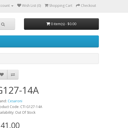
ccount
Wish List (0)
Shopping Cart
Checkout
0 item(s) - $0.00
G127-14A
and:
Cesaroni
oduct Code: CTI G127-14A
ailability: Out Of Stock
41.00