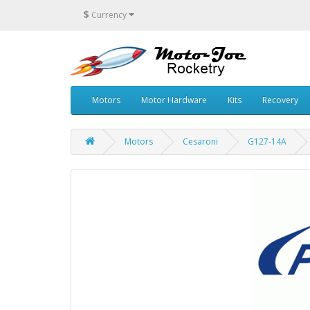
$
Currency
Motors
Motor Hardware
Kits
Recovery
Motors
Cesaroni
G127-14A