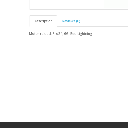
Description
Reviews (0)
Motor reload, Pro24, 6G, Red Lightning