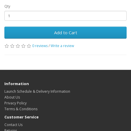
Qty
Add to Cart
0 reviews
/
Write a review
Information
Launch Schedule & Delivery Information
About Us
Privacy Policy
Terms & Conditions
Customer Service
Contact Us
Returns