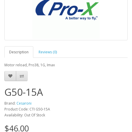
Description
Reviews (0)
Motor reload, Pro38, 1G, Imax
G50-15A
Brand:
Cesaroni
Product Code: CTI G50-15A
Availability: Out Of Stock
$46.00