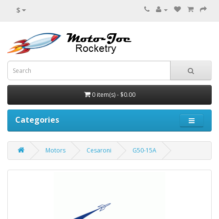
$
0 item(s) - $0.00
Categories
Motors
Cesaroni
G50-15A