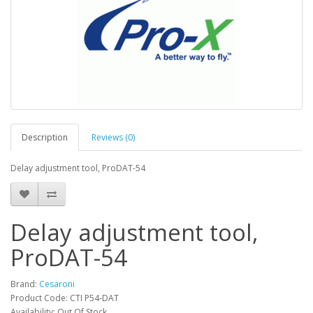
Description
Reviews (0)
Delay adjustment tool, ProDAT-54
Delay adjustment tool,
ProDAT-54
Brand:
Cesaroni
Product Code: CTI P54-DAT
Availability: Out Of Stock