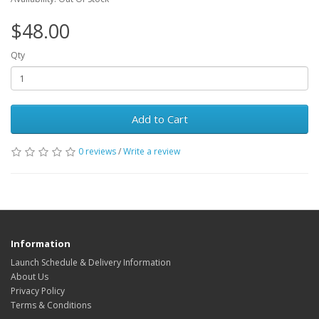
$48.00
Qty
Add to Cart
0 reviews
/
Write a review
Information
Launch Schedule & Delivery Information
About Us
Privacy Policy
Terms & Conditions