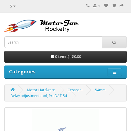
$
0 item(s) - $0.00
Categories
Motor Hardware
Cesaroni
54mm
Delay adjustment tool, ProDAT-54