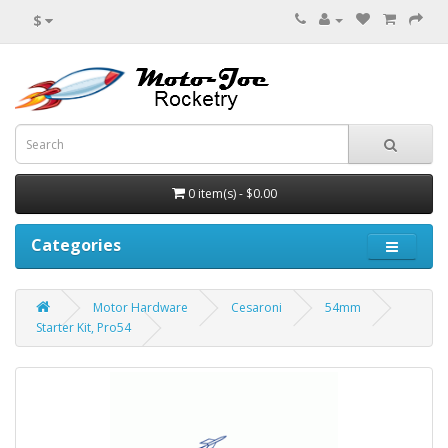
$
0 item(s) - $0.00
Categories
Motor Hardware
Cesaroni
54mm
Starter Kit, Pro54