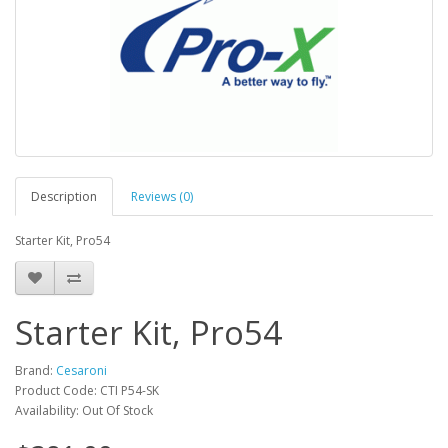
Description
Reviews (0)
Starter Kit, Pro54
Starter Kit, Pro54
Brand:
Cesaroni
Product Code: CTI P54-SK
Availability: Out Of Stock