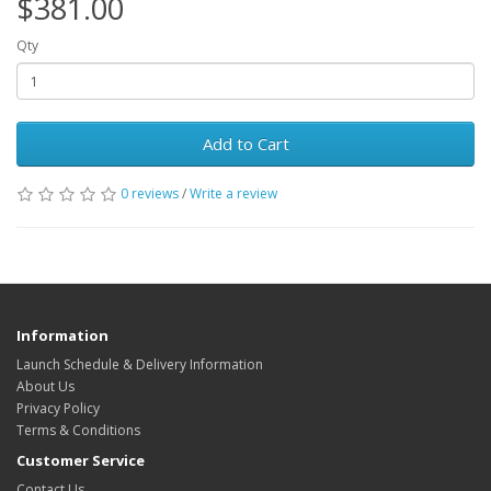
$381.00
Qty
Add to Cart
0 reviews
/
Write a review
Information
Launch Schedule & Delivery Information
About Us
Privacy Policy
Terms & Conditions
Customer Service
Contact Us