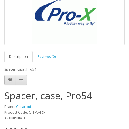
Description
Reviews (0)
Spacer, case, Pro54
Spacer, case, Pro54
Brand:
Cesaroni
Product Code: CTI P54-SP
Availability: 1