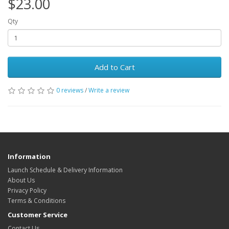
$23.00
Qty
Add to Cart
0 reviews
/
Write a review
Information
Launch Schedule & Delivery Information
About Us
Privacy Policy
Terms & Conditions
Customer Service
Contact Us