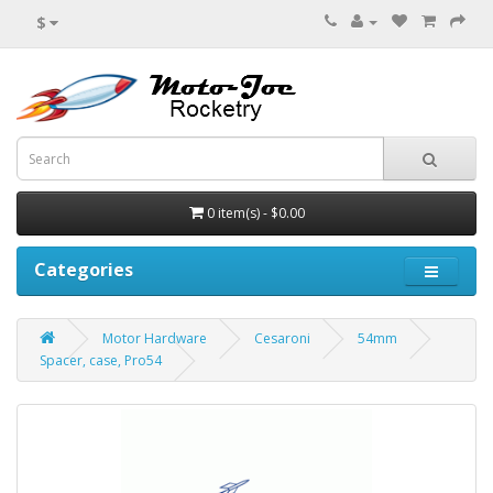
$
0 item(s) - $0.00
Categories
Motor Hardware
Cesaroni
54mm
Spacer, case, Pro54