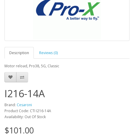
Description
Reviews (0)
Motor reload, Pro38, 5G, Classic
I216-14A
Brand:
Cesaroni
Product Code: CTI I216-14A
Availability: Out Of Stock
$101.00