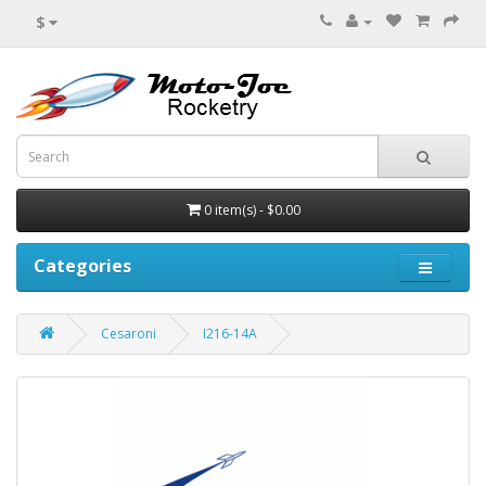
$
0 item(s) - $0.00
Categories
Cesaroni
I216-14A