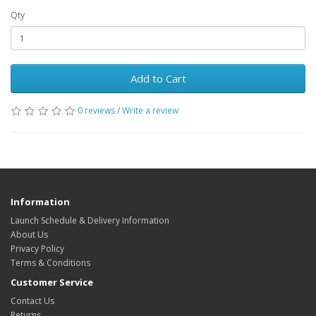
Qty
Add to Cart
0 reviews
/
Write a review
Information
Launch Schedule & Delivery Information
About Us
Privacy Policy
Terms & Conditions
Customer Service
Contact Us
Returns