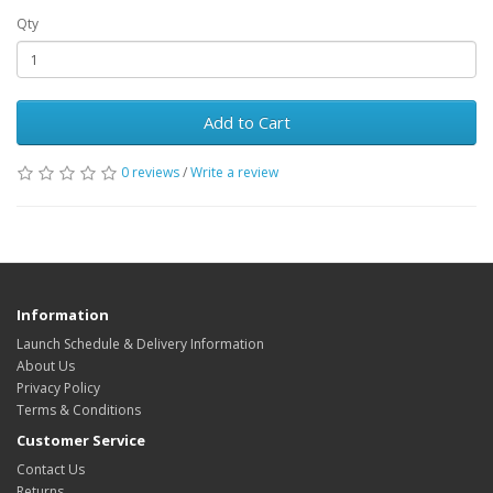
Qty
Add to Cart
0 reviews
/
Write a review
Information
Launch Schedule & Delivery Information
About Us
Privacy Policy
Terms & Conditions
Customer Service
Contact Us
Returns