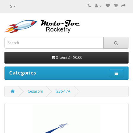
$
0 item(s) - $0.00
Categories
Cesaroni
I236-17A