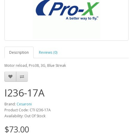
Description
Reviews (0)
Motor reload, Pro38, 3G, Blue Streak
I236-17A
Brand:
Cesaroni
Product Code: CTI I236-17A
Availability: Out Of Stock
$73.00