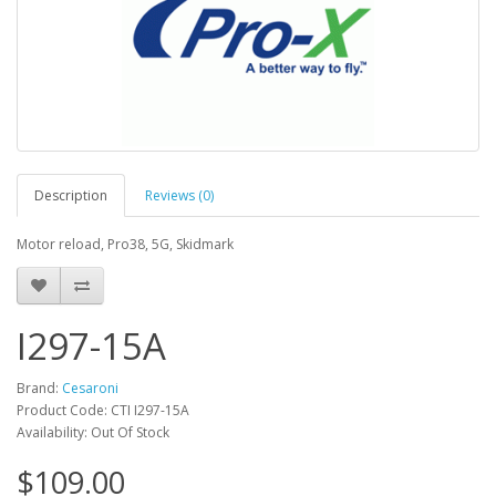
Description
Reviews (0)
Motor reload, Pro38, 5G, Skidmark
I297-15A
Brand:
Cesaroni
Product Code: CTI I297-15A
Availability: Out Of Stock
$109.00