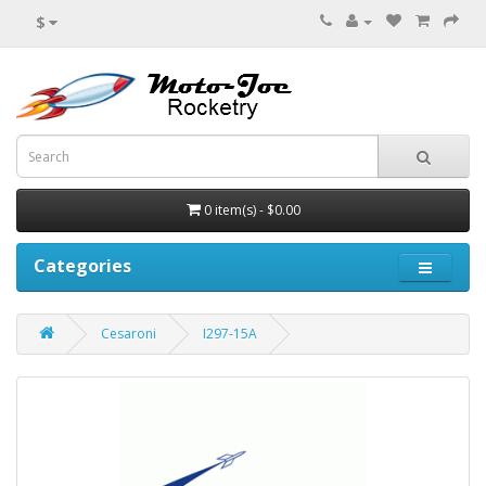
$
0 item(s) - $0.00
Categories
Cesaroni
I297-15A