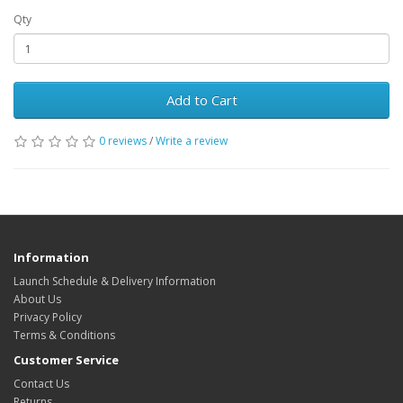
Qty
Add to Cart
0 reviews
/
Write a review
Information
Launch Schedule & Delivery Information
About Us
Privacy Policy
Terms & Conditions
Customer Service
Contact Us
Returns