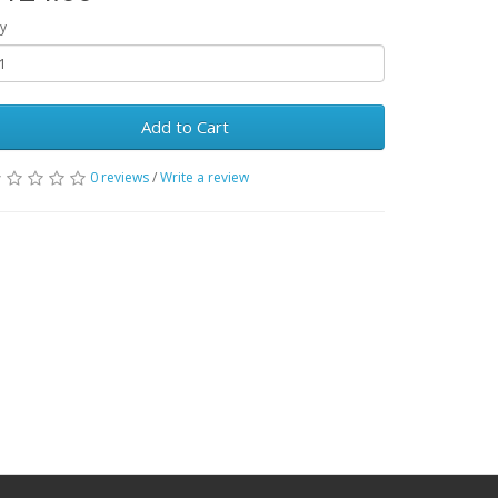
y
Add to Cart
0 reviews
/
Write a review