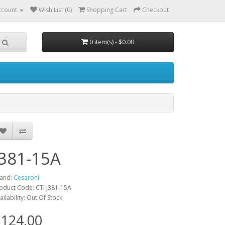
ccount
Wish List (0)
Shopping Cart
Checkout
0 item(s) - $0.00
J381-15A
and:
Cesaroni
oduct Code: CTI J381-15A
ailability: Out Of Stock
124.00