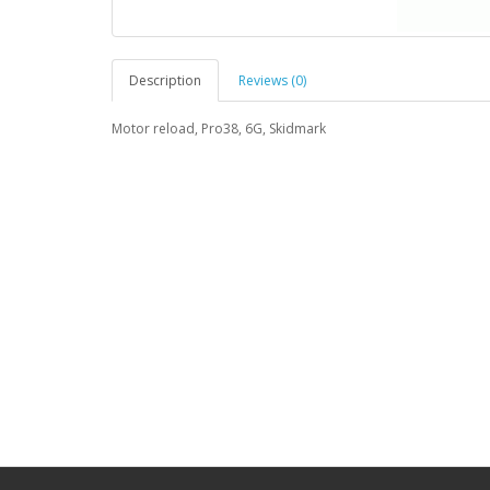
Description
Reviews (0)
Motor reload, Pro38, 6G, Skidmark