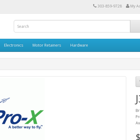
303-859-9728
My A
Electronics
Motor Retainers
Hardware
Br
Pr
Av
$