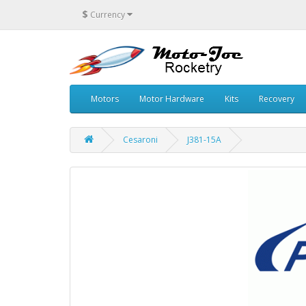
$
Currency
Motors
Motor Hardware
Kits
Recovery
Cesaroni
J381-15A