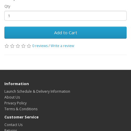
Qty
Add to Cart
0 reviews
/
Write a review
Information
Launch Schedule & Delivery Information
About Us
Privacy Policy
Terms & Conditions
Customer Service
Contact Us
Returns