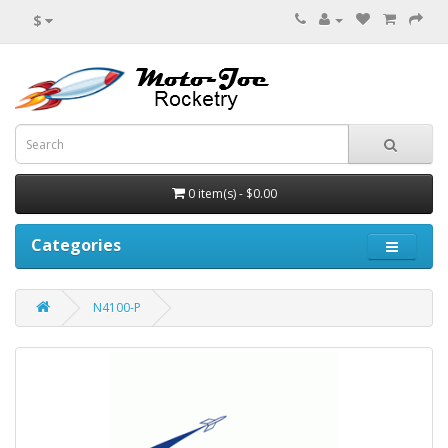
$
0 item(s) - $0.00
Categories
N4100-P