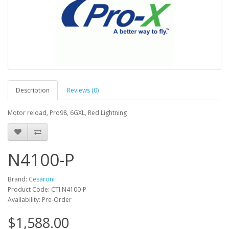
Description
Reviews (0)
Motor reload, Pro98, 6GXL, Red Lightning
N4100-P
Brand:
Cesaroni
Product Code: CTI N4100-P
Availability: Pre-Order
$1,588.00