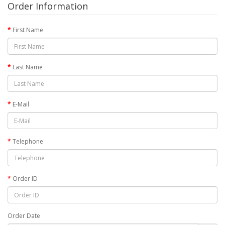
Order Information
First Name
Last Name
E-Mail
Telephone
Order ID
Order Date