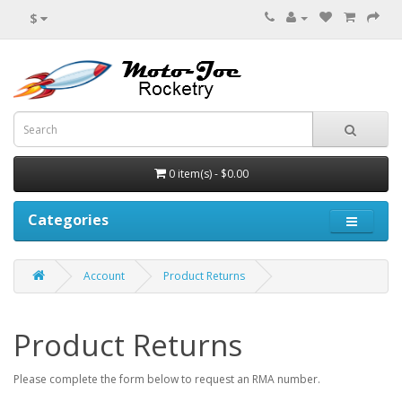
$
0 item(s) - $0.00
Categories
Account
Product Returns
Product Returns
Please complete the form below to request an RMA number.