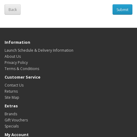
Back
Information
Launch Schedule & Delivery Information
About Us
Privacy Policy
Terms & Conditions
Customer Service
Contact Us
Returns
Site Map
Extras
Brands
Gift Vouchers
Specials
My Account