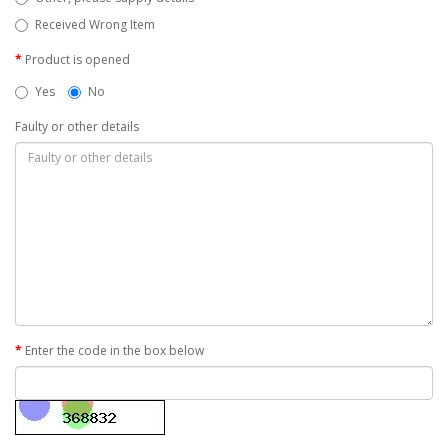
Received Wrong Item
Product is opened
Yes
No
Faulty or other details
Enter the code in the box below