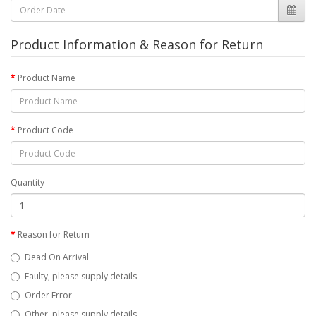
Product Information & Reason for Return
Product Name
Product Code
Quantity
Reason for Return
Dead On Arrival
Faulty, please supply details
Order Error
Other, please supply details